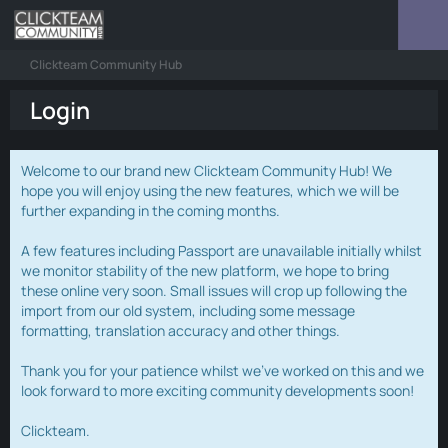
Clickteam Community Hub
Login
Welcome to our brand new Clickteam Community Hub! We
hope you will enjoy using the new features, which we will be
further expanding in the coming months.
A few features including Passport are unavailable initially whilst
we monitor stability of the new platform, we hope to bring
these online very soon. Small issues will crop up following the
import from our old system, including some message
formatting, translation accuracy and other things.
Thank you for your patience whilst we've worked on this and we
look forward to more exciting community developments soon!
Clickteam.