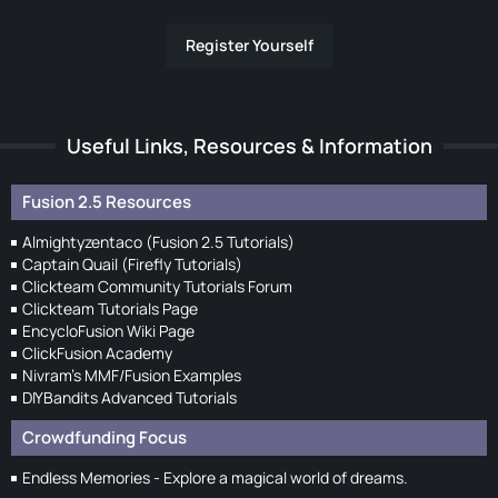
Register Yourself
Useful Links, Resources & Information
Fusion 2.5 Resources
Almightyzentaco (Fusion 2.5 Tutorials)
Captain Quail (Firefly Tutorials)
Clickteam Community Tutorials Forum
Clickteam Tutorials Page
EncycloFusion Wiki Page
ClickFusion Academy
Nivram's MMF/Fusion Examples
DIYBandits Advanced Tutorials
Crowdfunding Focus
Endless Memories - Explore a magical world of dreams.