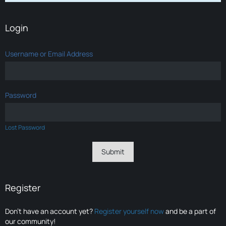
Login
Username or Email Address
Password
Lost Password
Register
Don’t have an account yet?
Register yourself now
and be a part of
our community!