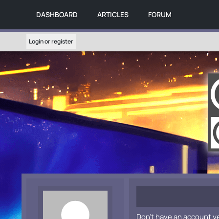
DASHBOARD
ARTICLES
FORUM
Login or register
Don't have an account y