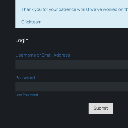
Thank you for your patience whilst we've worked on 
Clickteam.
Login
Username or Email Address
Password
Lost Password