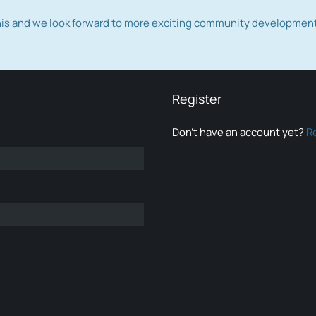
this and we look forward to more exciting community developmen
Register
Don’t have an account yet?
R