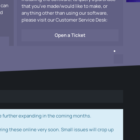
 can
that you've made/would like to make, or
ad
anything other than using our software,
please visit our Customer Service Desk:
Open a Ticket
e further expanding in the coming months.
ring these online very soon. Small issues will crop up