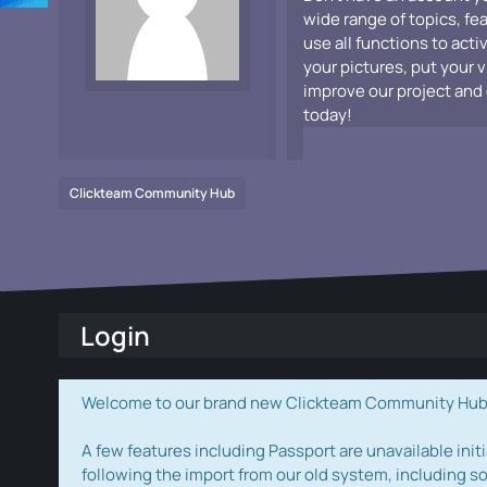
wide range of topics, fe
use all functions to acti
your pictures, put your 
improve our project and 
today!
Clickteam Community Hub
Login
Welcome to our brand new Clickteam Community Hub! W
A few features including Passport are unavailable initi
following the import from our old system, including s