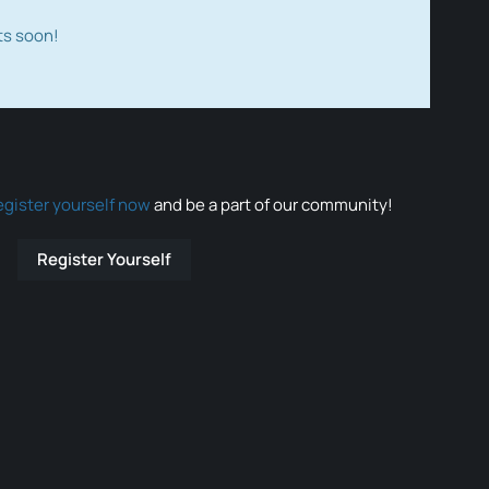
ts soon!
egister yourself now
and be a part of our community!
Register Yourself