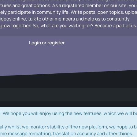
atures and great options. As a registered member on our site, you
vely participate in community life. Write posts, open topics, uplo
videos online, talk to other members and help us to constantly
grow together! So, what are you waiting for? Become a part of us
Login or register
e hope you will enjoy using the new features, which we will b
ally whilst we monitor stability of the new platform, we hope to b
ome message formatting, translation accuracy and other things.