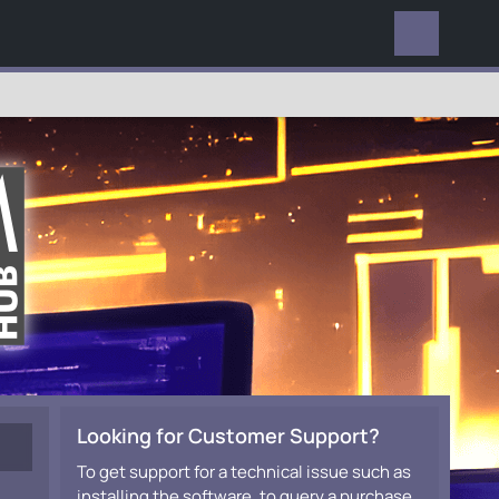
EVERYWHERE
Looking for Customer Support?
To get support for a technical issue such as
installing the software, to query a purchase