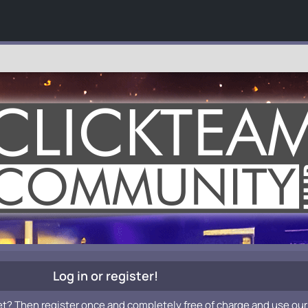
Log in or register!
et? Then register once and completely free of charge and use our