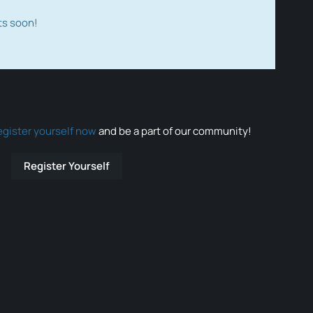
ts soon!
egister yourself now
and be a part of our community!
Register Yourself