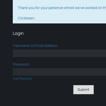
Thank you for your patience whilst we've worked on 
Clickteam.
Login
Username or Email Address
Password
Lost Password