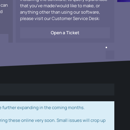
 can
that you've made/would like to make, or
ad
anything other than using our software,
please visit our Customer Service Desk:
Open a Ticket
e further expanding in the coming months.
ring these online very soon. Small issues will crop up