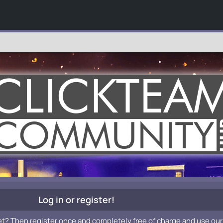
Log in or register!
et? Then register once and completely free of charge and use our