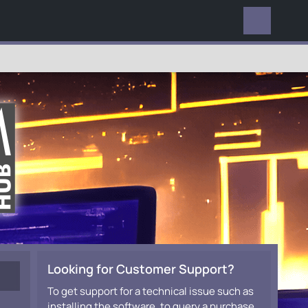
EVERYWHERE
Looking for Customer Support?
To get support for a technical issue such as
installing the software, to query a purchase