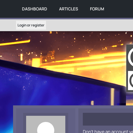
DASHBOARD
ARTICLES
FORUM
Login or register
Don't have an account y