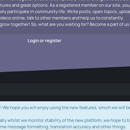
atures and great options. As a registered member on our site, you
vely participate in community life. Write posts, open topics, uplo
videos online, talk to other members and help us to constantly
grow together! So, what are you waiting for? Become a part of us
Login or register
e hope you will enjoy using the new features, which we will b
ally whilst we monitor stability of the new platform, we hope to b
ome message formatting, translation accuracy and other things.