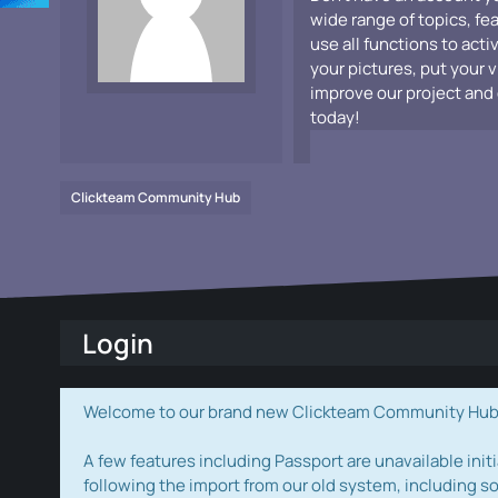
wide range of topics, fe
use all functions to acti
your pictures, put your 
improve our project and 
today!
Clickteam Community Hub
Login
Welcome to our brand new Clickteam Community Hub! W
A few features including Passport are unavailable initi
following the import from our old system, including s