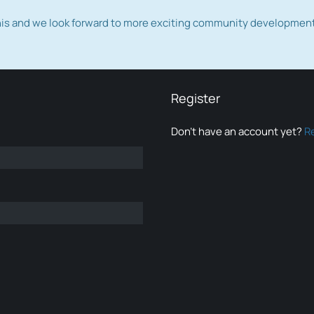
this and we look forward to more exciting community developmen
Register
Don’t have an account yet?
R