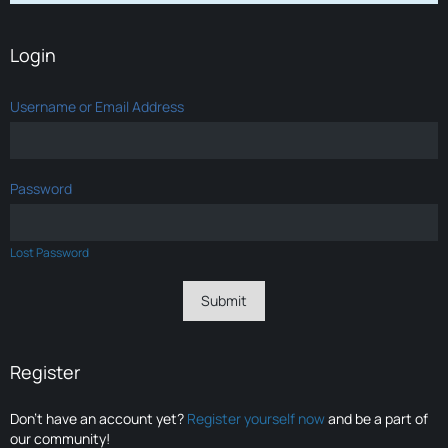
Login
Username or Email Address
Password
Lost Password
Register
Don’t have an account yet?
Register yourself now
and be a part of
our community!