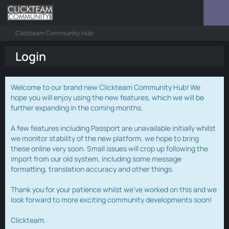
Clickteam Community Hub
Login
Welcome to our brand new Clickteam Community Hub! We
hope you will enjoy using the new features, which we will be
further expanding in the coming months.
A few features including Passport are unavailable initially whilst
we monitor stability of the new platform, we hope to bring
these online very soon. Small issues will crop up following the
import from our old system, including some message
formatting, translation accuracy and other things.
Thank you for your patience whilst we've worked on this and we
look forward to more exciting community developments soon!
Clickteam.