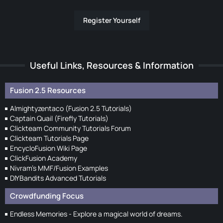
Register Yourself
Useful Links, Resources & Information
Fusion 2.5 Resources
Almightyzentaco (Fusion 2.5 Tutorials)
Captain Quail (Firefly Tutorials)
Clickteam Community Tutorials Forum
Clickteam Tutorials Page
EncycloFusion Wiki Page
ClickFusion Academy
Nivram's MMF/Fusion Examples
DIYBandits Advanced Tutorials
Crowdfunding Focus
Endless Memories - Explore a magical world of dreams.