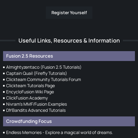
Register Yourself
Useful Links, Resources & Information
Fusion 2.5 Resources
Almightyzentaco (Fusion 2.5 Tutorials)
Captain Quail (Firefly Tutorials)
Clickteam Community Tutorials Forum
Clickteam Tutorials Page
EncycloFusion Wiki Page
ClickFusion Academy
Nivram's MMF/Fusion Examples
DIYBandits Advanced Tutorials
Crowdfunding Focus
Endless Memories - Explore a magical world of dreams.