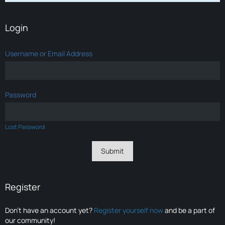
Login
Username or Email Address
Password
Lost Password
Register
Don’t have an account yet?
Register yourself now
and be a part of
our community!