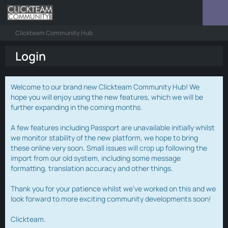
Clickteam Community Hub
Login
Welcome to our brand new Clickteam Community Hub! We
hope you will enjoy using the new features, which we will be
further expanding in the coming months.
A few features including Passport are unavailable initially whilst
we monitor stability of the new platform, we hope to bring
these online very soon. Small issues will crop up following the
import from our old system, including some message
formatting, translation accuracy and other things.
Thank you for your patience whilst we've worked on this and we
look forward to more exciting community developments soon!
Clickteam.