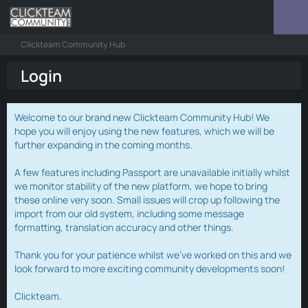
Clickteam Community Hub
Login
Welcome to our brand new Clickteam Community Hub! We
hope you will enjoy using the new features, which we will be
further expanding in the coming months.
A few features including Passport are unavailable initially whilst
we monitor stability of the new platform, we hope to bring
these online very soon. Small issues will crop up following the
import from our old system, including some message
formatting, translation accuracy and other things.
Thank you for your patience whilst we've worked on this and we
look forward to more exciting community developments soon!
Clickteam.