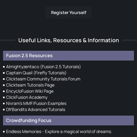
Register Yourself
Useful Links, Resources & Information
Fusion 2.5 Resources
Almightyzentaco (Fusion 2.5 Tutorials)
Captain Quail (Firefly Tutorials)
Clickteam Community Tutorials Forum
Clickteam Tutorials Page
EncycloFusion Wiki Page
ClickFusion Academy
Nivram's MMF/Fusion Examples
DIYBandits Advanced Tutorials
Crowdfunding Focus
Endless Memories - Explore a magical world of dreams.