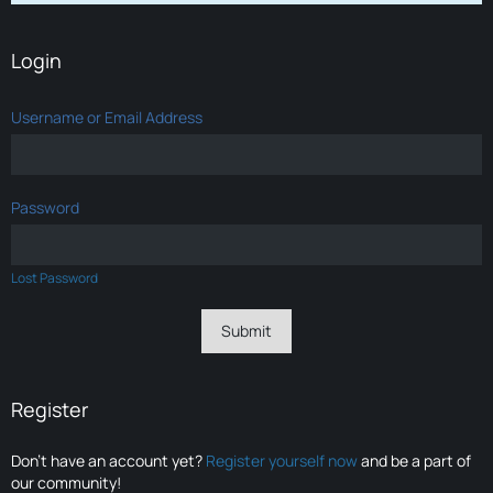
Login
Username or Email Address
Password
Lost Password
Register
Don’t have an account yet?
Register yourself now
and be a part of
our community!