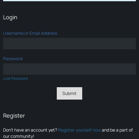
Login
Username or Email Address
Password
Lost Password
Register
Don’t have an account yet?
Register yourself now
and be a part of
our community!