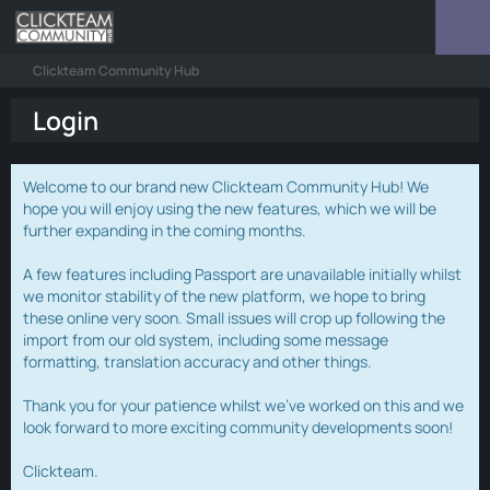
Clickteam Community Hub
Login
Welcome to our brand new Clickteam Community Hub! We
hope you will enjoy using the new features, which we will be
further expanding in the coming months.
A few features including Passport are unavailable initially whilst
we monitor stability of the new platform, we hope to bring
these online very soon. Small issues will crop up following the
import from our old system, including some message
formatting, translation accuracy and other things.
Thank you for your patience whilst we've worked on this and we
look forward to more exciting community developments soon!
Clickteam.