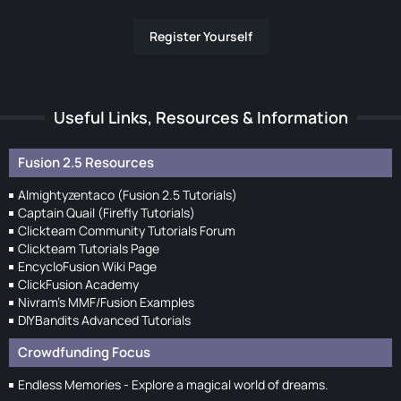
Register Yourself
Useful Links, Resources & Information
Fusion 2.5 Resources
Almightyzentaco (Fusion 2.5 Tutorials)
Captain Quail (Firefly Tutorials)
Clickteam Community Tutorials Forum
Clickteam Tutorials Page
EncycloFusion Wiki Page
ClickFusion Academy
Nivram's MMF/Fusion Examples
DIYBandits Advanced Tutorials
Crowdfunding Focus
Endless Memories - Explore a magical world of dreams.