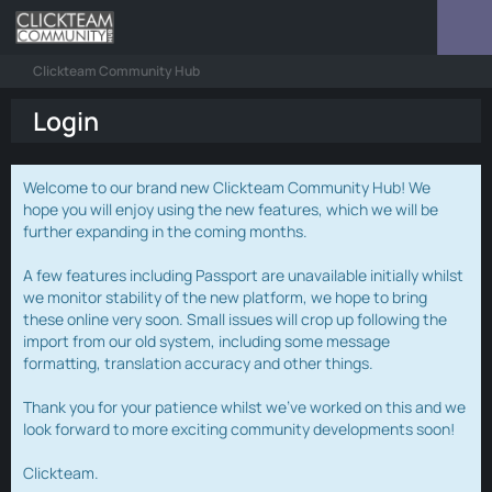
Clickteam Community Hub
Login
Welcome to our brand new Clickteam Community Hub! We
hope you will enjoy using the new features, which we will be
further expanding in the coming months.
A few features including Passport are unavailable initially whilst
we monitor stability of the new platform, we hope to bring
these online very soon. Small issues will crop up following the
import from our old system, including some message
formatting, translation accuracy and other things.
Thank you for your patience whilst we've worked on this and we
look forward to more exciting community developments soon!
Clickteam.