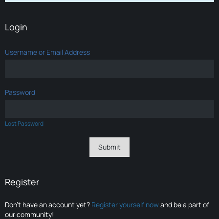
Login
Username or Email Address
Password
Lost Password
Register
Don’t have an account yet?
Register yourself now
and be a part of
our community!