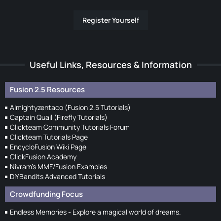
Register Yourself
Useful Links, Resources & Information
Fusion 2.5 Resources
Almightyzentaco (Fusion 2.5 Tutorials)
Captain Quail (Firefly Tutorials)
Clickteam Community Tutorials Forum
Clickteam Tutorials Page
EncycloFusion Wiki Page
ClickFusion Academy
Nivram's MMF/Fusion Examples
DIYBandits Advanced Tutorials
Crowdfunding Focus
Endless Memories - Explore a magical world of dreams.