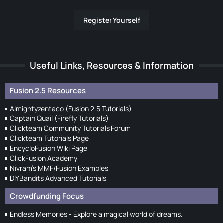
Register Yourself
Useful Links, Resources & Information
Fusion 2.5 Resources
Almightyzentaco (Fusion 2.5 Tutorials)
Captain Quail (Firefly Tutorials)
Clickteam Community Tutorials Forum
Clickteam Tutorials Page
EncycloFusion Wiki Page
ClickFusion Academy
Nivram's MMF/Fusion Examples
DIYBandits Advanced Tutorials
Crowdfunding Focus
Endless Memories - Explore a magical world of dreams.