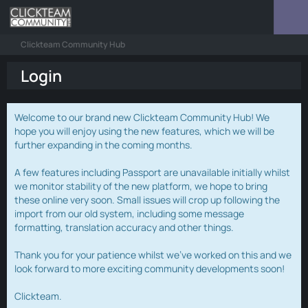
Clickteam Community Hub
Login
Welcome to our brand new Clickteam Community Hub! We
hope you will enjoy using the new features, which we will be
further expanding in the coming months.
A few features including Passport are unavailable initially whilst
we monitor stability of the new platform, we hope to bring
these online very soon. Small issues will crop up following the
import from our old system, including some message
formatting, translation accuracy and other things.
Thank you for your patience whilst we've worked on this and we
look forward to more exciting community developments soon!
Clickteam.