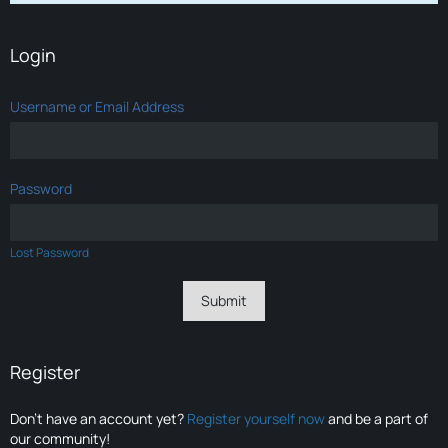
Login
Username or Email Address
Password
Lost Password
Register
Don’t have an account yet?
Register yourself now
and be a part of
our community!