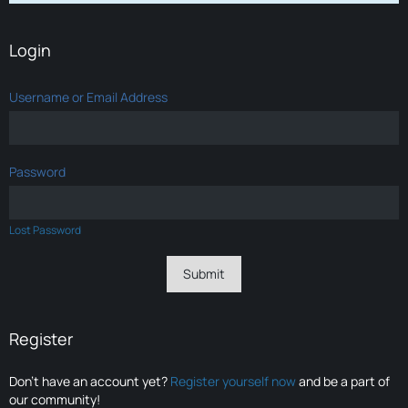
Login
Username or Email Address
Password
Lost Password
Register
Don’t have an account yet?
Register yourself now
and be a part of
our community!