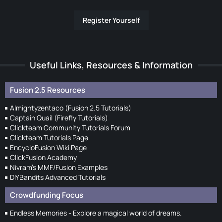
Register Yourself
Useful Links, Resources & Information
Fusion 2.5 Resources
Almightyzentaco (Fusion 2.5 Tutorials)
Captain Quail (Firefly Tutorials)
Clickteam Community Tutorials Forum
Clickteam Tutorials Page
EncycloFusion Wiki Page
ClickFusion Academy
Nivram's MMF/Fusion Examples
DIYBandits Advanced Tutorials
Crowdfunding Focus
Endless Memories - Explore a magical world of dreams.