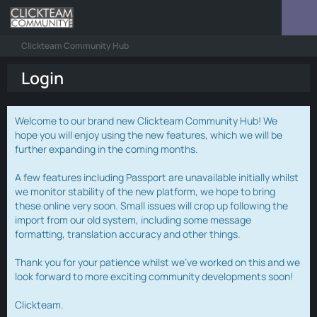
Clickteam Community Hub
Login
Welcome to our brand new Clickteam Community Hub! We
hope you will enjoy using the new features, which we will be
further expanding in the coming months.
A few features including Passport are unavailable initially whilst
we monitor stability of the new platform, we hope to bring
these online very soon. Small issues will crop up following the
import from our old system, including some message
formatting, translation accuracy and other things.
Thank you for your patience whilst we've worked on this and we
look forward to more exciting community developments soon!
Clickteam.