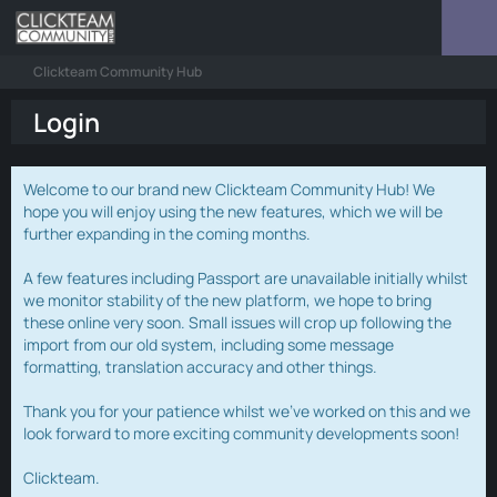
Clickteam Community Hub
Login
Welcome to our brand new Clickteam Community Hub! We
hope you will enjoy using the new features, which we will be
further expanding in the coming months.
A few features including Passport are unavailable initially whilst
we monitor stability of the new platform, we hope to bring
these online very soon. Small issues will crop up following the
import from our old system, including some message
formatting, translation accuracy and other things.
Thank you for your patience whilst we've worked on this and we
look forward to more exciting community developments soon!
Clickteam.