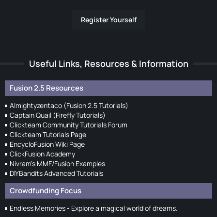
Register Yourself
Useful Links, Resources & Information
Fusion 2.5 Resources
Almightyzentaco (Fusion 2.5 Tutorials)
Captain Quail (Firefly Tutorials)
Clickteam Community Tutorials Forum
Clickteam Tutorials Page
EncycloFusion Wiki Page
ClickFusion Academy
Nivram's MMF/Fusion Examples
DIYBandits Advanced Tutorials
Crowdfunding Focus
Endless Memories - Explore a magical world of dreams.