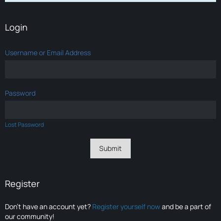
Login
Username or Email Address
Password
Lost Password
Register
Don’t have an account yet?
Register yourself now
and be a part of
our community!