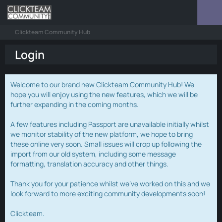
Clickteam Community Hub
Login
Welcome to our brand new Clickteam Community Hub! We
hope you will enjoy using the new features, which we will be
further expanding in the coming months.
A few features including Passport are unavailable initially whilst
we monitor stability of the new platform, we hope to bring
these online very soon. Small issues will crop up following the
import from our old system, including some message
formatting, translation accuracy and other things.
Thank you for your patience whilst we've worked on this and we
look forward to more exciting community developments soon!
Clickteam.