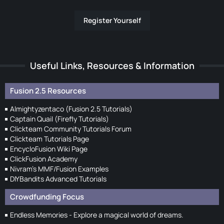
Register Yourself
Useful Links, Resources & Information
Fusion 2.5 Resources
Almightyzentaco (Fusion 2.5 Tutorials)
Captain Quail (Firefly Tutorials)
Clickteam Community Tutorials Forum
Clickteam Tutorials Page
EncycloFusion Wiki Page
ClickFusion Academy
Nivram's MMF/Fusion Examples
DIYBandits Advanced Tutorials
Crowdfunding Focus
Endless Memories - Explore a magical world of dreams.