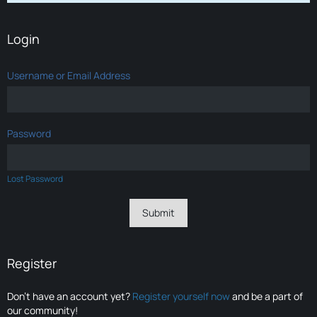
Login
Username or Email Address
Password
Lost Password
Register
Don’t have an account yet?
Register yourself now
and be a part of
our community!