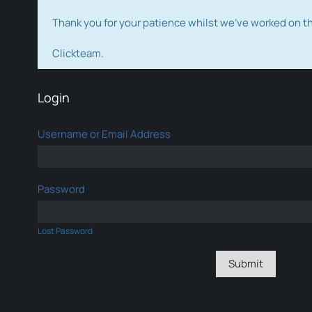
Thank you for your patience whilst we've worked on 
Clickteam.
Login
Username or Email Address
Password
Lost Password