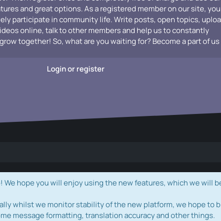
atures and great options. As a registered member on our site, you
vely participate in community life. Write posts, open topics, uplo
videos online, talk to other members and help us to constantly
grow together! So, what are you waiting for? Become a part of us
Login or register
e hope you will enjoy using the new features, which we will b
ally whilst we monitor stability of the new platform, we hope to b
ome message formatting, translation accuracy and other things.