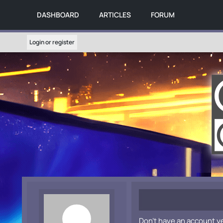
DASHBOARD
ARTICLES
FORUM
Login or register
Don't have an account y