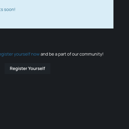
ts soon!
egister yourself now
and be a part of our community!
Register Yourself