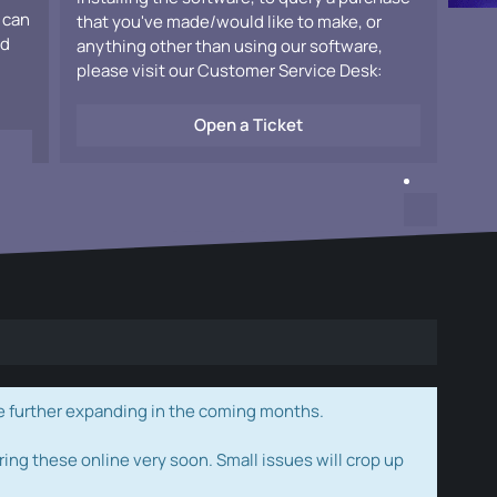
 can
that you've made/would like to make, or
ad
anything other than using our software,
please visit our Customer Service Desk:
Open a Ticket
e further expanding in the coming months.
ring these online very soon. Small issues will crop up