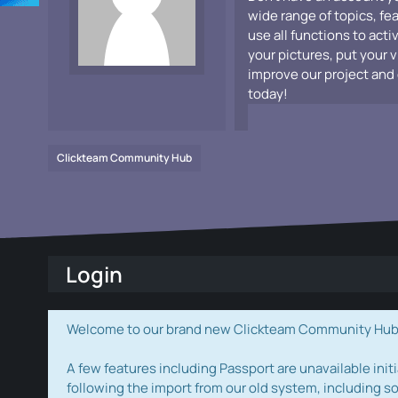
wide range of topics, fe
use all functions to acti
your pictures, put your 
improve our project and 
today!
Clickteam Community Hub
Login
Welcome to our brand new Clickteam Community Hub! W
A few features including Passport are unavailable initi
following the import from our old system, including s