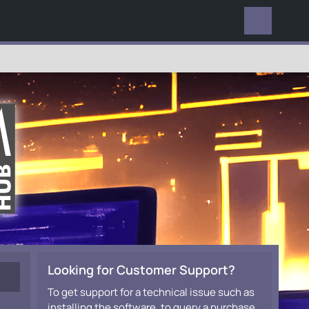
EVERYWHERE
Looking for Customer Support?
To get support for a technical issue such as
installing the software, to query a purchase