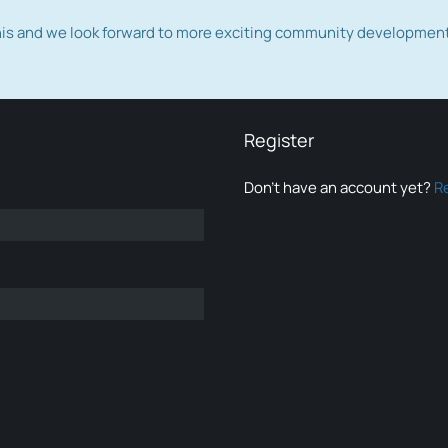
this and we look forward to more exciting community developmen
Register
Don’t have an account yet?
R