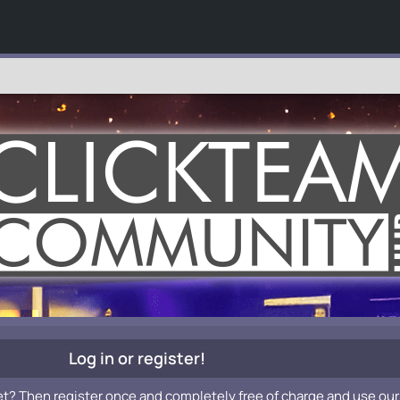
Log in or register!
et? Then register once and completely free of charge and use our