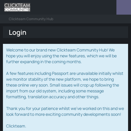
Clickteam Community Hub
Login
Welcome to our brand new Clickteam Community Hub! We
hope you will enjoy using the new features, which we will be
further expanding in the coming months.
A few features including Passport are unavailable initially whilst
we monitor stability of the new platform, we hope to bring
these online very soon. Small issues will crop up following the
import from our old system, including some message
formatting, translation accuracy and other things.
Thank you for your patience whilst we've worked on this and we
look forward to more exciting community developments soon!
Clickteam.