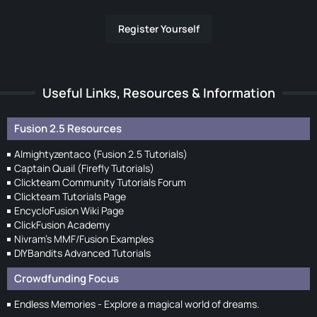
Register Yourself
Useful Links, Resources & Information
Fusion 2.5 Resources
Almightyzentaco (Fusion 2.5 Tutorials)
Captain Quail (Firefly Tutorials)
Clickteam Community Tutorials Forum
Clickteam Tutorials Page
EncycloFusion Wiki Page
ClickFusion Academy
Nivram's MMF/Fusion Examples
DIYBandits Advanced Tutorials
Crowdfunding Focus
Endless Memories - Explore a magical world of dreams.