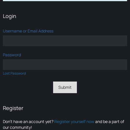
Login
Username or Email Address
Password
Lost Password
Register
Don’t have an account yet?
Register yourself now
and be a part of
our community!