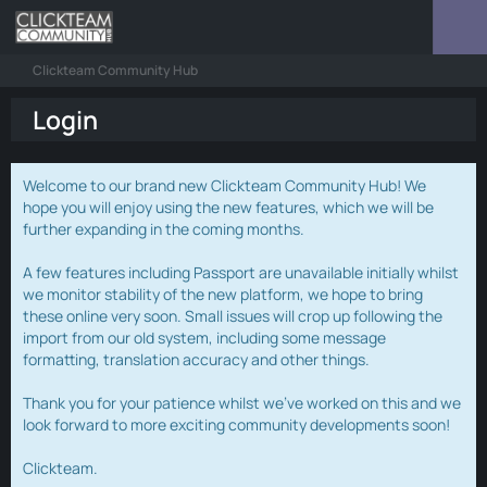
Clickteam Community Hub
Login
Welcome to our brand new Clickteam Community Hub! We
hope you will enjoy using the new features, which we will be
further expanding in the coming months.
A few features including Passport are unavailable initially whilst
we monitor stability of the new platform, we hope to bring
these online very soon. Small issues will crop up following the
import from our old system, including some message
formatting, translation accuracy and other things.
Thank you for your patience whilst we've worked on this and we
look forward to more exciting community developments soon!
Clickteam.