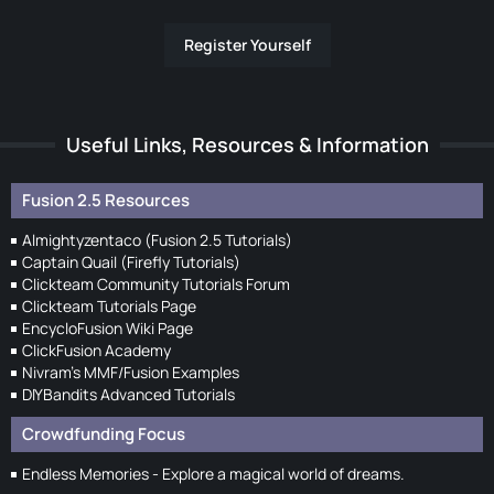
Register Yourself
Useful Links, Resources & Information
Fusion 2.5 Resources
Almightyzentaco (Fusion 2.5 Tutorials)
Captain Quail (Firefly Tutorials)
Clickteam Community Tutorials Forum
Clickteam Tutorials Page
EncycloFusion Wiki Page
ClickFusion Academy
Nivram's MMF/Fusion Examples
DIYBandits Advanced Tutorials
Crowdfunding Focus
Endless Memories - Explore a magical world of dreams.