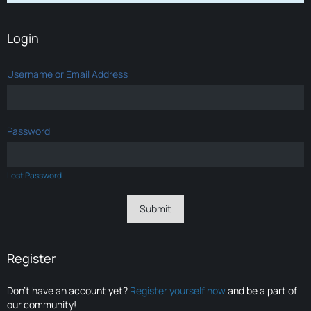
Login
Username or Email Address
Password
Lost Password
Register
Don’t have an account yet?
Register yourself now
and be a part of
our community!