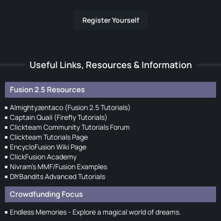
Register Yourself
Useful Links, Resources & Information
Fusion 2.5 Resources
Almightyzentaco (Fusion 2.5 Tutorials)
Captain Quail (Firefly Tutorials)
Clickteam Community Tutorials Forum
Clickteam Tutorials Page
EncycloFusion Wiki Page
ClickFusion Academy
Nivram's MMF/Fusion Examples
DIYBandits Advanced Tutorials
Crowdfunding Focus
Endless Memories - Explore a magical world of dreams.