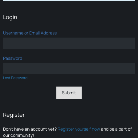
Login
Username or Email Address
Password
Lost Password
Register
Don’t have an account yet?
Register yourself now
and be a part of
our community!