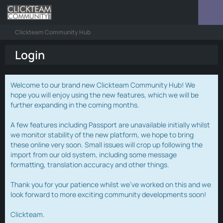
Clickteam Community Hub
Login
Welcome to our brand new Clickteam Community Hub! We
hope you will enjoy using the new features, which we will be
further expanding in the coming months.
A few features including Passport are unavailable initially whilst
we monitor stability of the new platform, we hope to bring
these online very soon. Small issues will crop up following the
import from our old system, including some message
formatting, translation accuracy and other things.
Thank you for your patience whilst we've worked on this and we
look forward to more exciting community developments soon!
Clickteam.