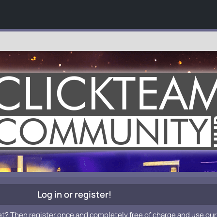
Log in or register!
et? Then register once and completely free of charge and use our