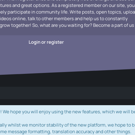
atures and great options. As a registered member on our site, you
vely participate in community life. Write posts, open topics, uplo
videos online, talk to other members and help us to constantly
grow together! So, what are you waiting for? Become a part of us
Login or register
e hope you will enjoy using the new features, which we will b
ally whilst we monitor stability of the new platform, we hope to b
ome message formatting, translation accuracy and other things.