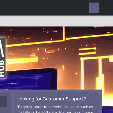
EVERYWHERE
Looking for Customer Support?
To get support for a technical issue such as
installing the software, to query a purchase