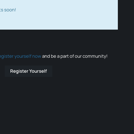
ts soon!
egister yourself now
and be a part of our community!
Register Yourself