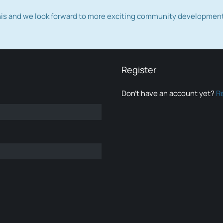
this and we look forward to more exciting community developmen
Register
Don’t have an account yet?
R