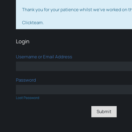
Thank you for your patience whilst we've worked on 
Clickteam.
Login
Username or Email Address
Password
Lost Password