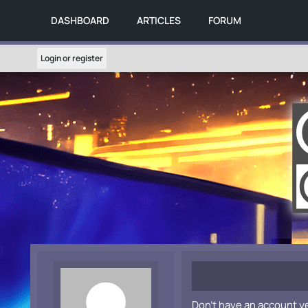
DASHBOARD
ARTICLES
FORUM
Login or register
Don't have an account y