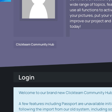
wide range of topics, fe
use all functions to acti
your pictures, put your 
improve our project and 
today!
Clickteam Community Hub
Login
Welcome to our brand new Clickteam Community Hub! W
A few features including Passport are unavailable initi
following the import from our old system, including s