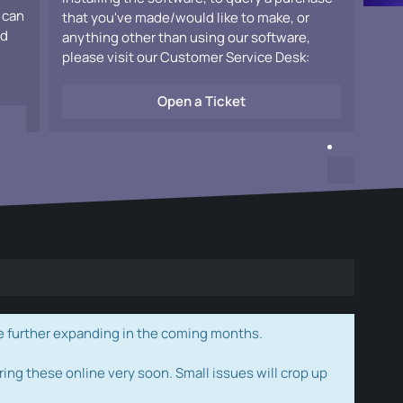
 can
that you've made/would like to make, or
ad
anything other than using our software,
please visit our Customer Service Desk:
Open a Ticket
e further expanding in the coming months.
ring these online very soon. Small issues will crop up