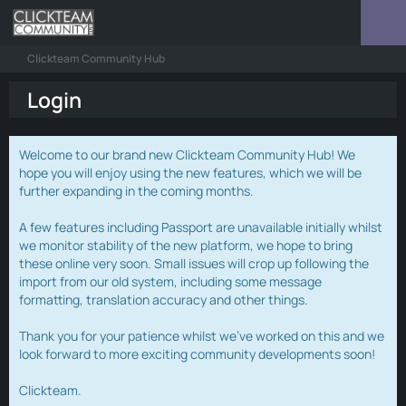
Clickteam Community Hub
Login
Welcome to our brand new Clickteam Community Hub! We
hope you will enjoy using the new features, which we will be
further expanding in the coming months.
A few features including Passport are unavailable initially whilst
we monitor stability of the new platform, we hope to bring
these online very soon. Small issues will crop up following the
import from our old system, including some message
formatting, translation accuracy and other things.
Thank you for your patience whilst we've worked on this and we
look forward to more exciting community developments soon!
Clickteam.