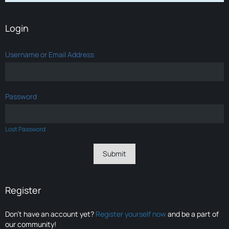
Login
Username or Email Address
Password
Lost Password
Register
Don’t have an account yet?
Register yourself now
and be a part of
our community!