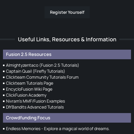
Register Yourself
Useful Links, Resources & Information
Fusion 2.5 Resources
Almightyzentaco (Fusion 2.5 Tutorials)
Captain Quail (Firefly Tutorials)
Clickteam Community Tutorials Forum
Clickteam Tutorials Page
EncycloFusion Wiki Page
ClickFusion Academy
Nivram's MMF/Fusion Examples
DIYBandits Advanced Tutorials
Crowdfunding Focus
Endless Memories - Explore a magical world of dreams.