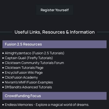
Register Yourself
Useful Links, Resources & Information
Fusion 2.5 Resources
Almightyzentaco (Fusion 2.5 Tutorials)
Captain Quail (Firefly Tutorials)
Clickteam Community Tutorials Forum
Clickteam Tutorials Page
EncycloFusion Wiki Page
ClickFusion Academy
Nivram's MMF/Fusion Examples
DIYBandits Advanced Tutorials
Crowdfunding Focus
Endless Memories - Explore a magical world of dreams.