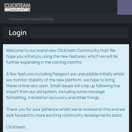
Clickteam Community Hub
Login
Welcome to our brand new Clickteam Community Hub! We
hope you will enjoy using the new features, which we will be
further expanding in the coming months.
A few features including Passport are unavailable initially whilst
we monitor stability of the new platform, we hope to bring
these online very soon. Small issues will crop up following the
import from our old system, including some message
formatting, translation accuracy and other things.
Thank you for your patience whilst we've worked on this and we
look forward to more exciting community developments soon!
Clickteam.