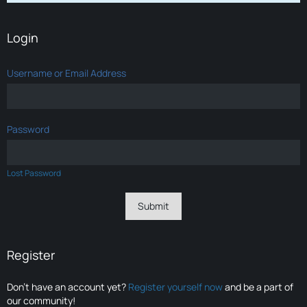
Login
Username or Email Address
Password
Lost Password
Register
Don’t have an account yet?
Register yourself now
and be a part of
our community!