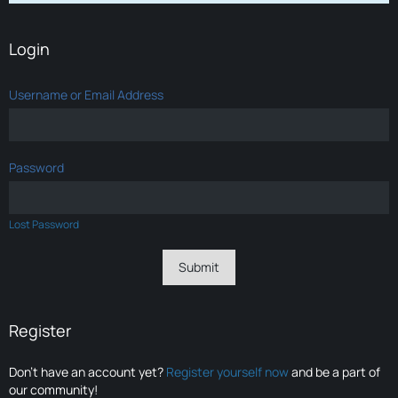
Login
Username or Email Address
Password
Lost Password
Register
Don’t have an account yet?
Register yourself now
and be a part of
our community!