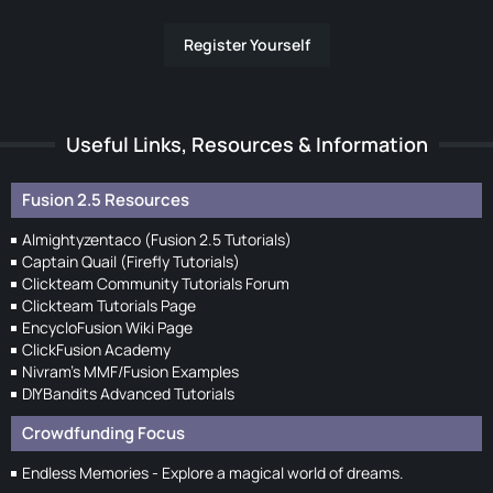
Register Yourself
Useful Links, Resources & Information
Fusion 2.5 Resources
Almightyzentaco (Fusion 2.5 Tutorials)
Captain Quail (Firefly Tutorials)
Clickteam Community Tutorials Forum
Clickteam Tutorials Page
EncycloFusion Wiki Page
ClickFusion Academy
Nivram's MMF/Fusion Examples
DIYBandits Advanced Tutorials
Crowdfunding Focus
Endless Memories - Explore a magical world of dreams.