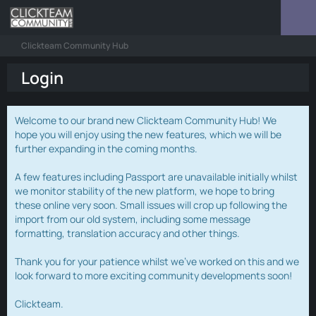
Clickteam Community Hub
Login
Welcome to our brand new Clickteam Community Hub! We
hope you will enjoy using the new features, which we will be
further expanding in the coming months.
A few features including Passport are unavailable initially whilst
we monitor stability of the new platform, we hope to bring
these online very soon. Small issues will crop up following the
import from our old system, including some message
formatting, translation accuracy and other things.
Thank you for your patience whilst we've worked on this and we
look forward to more exciting community developments soon!
Clickteam.