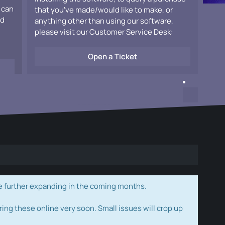
 can
that you've made/would like to make, or
ad
anything other than using our software,
please visit our Customer Service Desk:
Open a Ticket
e further expanding in the coming months.
ring these online very soon. Small issues will crop up