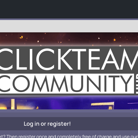
Log in or register!
et? Then register once and completely free of charge and use our