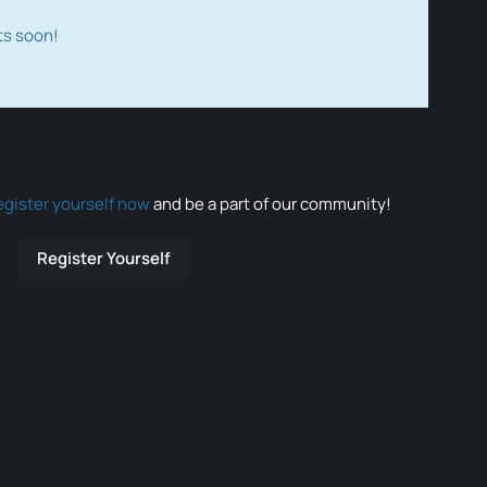
ts soon!
egister yourself now
and be a part of our community!
Register Yourself