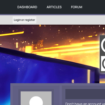
DASHBOARD
ARTICLES
FORUM
Login or register
Don't have an account y