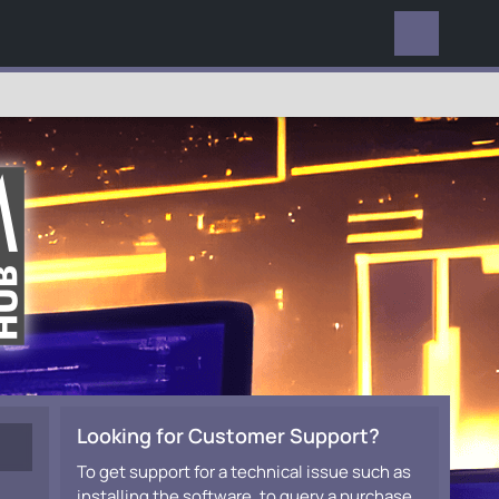
EVERYWHERE
Looking for Customer Support?
To get support for a technical issue such as
installing the software, to query a purchase