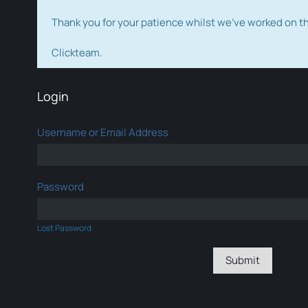
Thank you for your patience whilst we've worked on 
Clickteam.
Login
Username or Email Address
Password
Lost Password