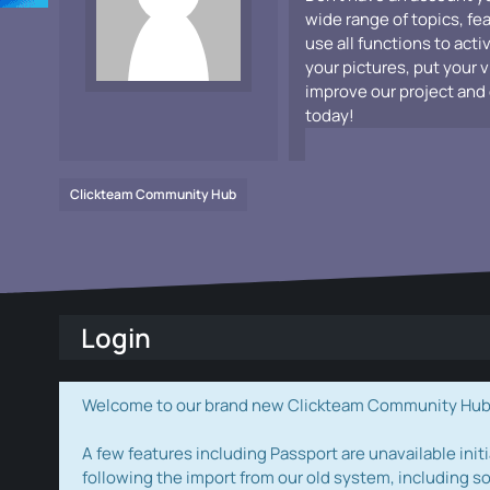
wide range of topics, fe
use all functions to acti
your pictures, put your 
improve our project and 
today!
Clickteam Community Hub
Login
Welcome to our brand new Clickteam Community Hub! W
A few features including Passport are unavailable initi
following the import from our old system, including s