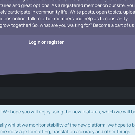
atures and great options. As a registered member on our site, you
vely participate in community life. Write posts, open topics, uplo
videos online, talk to other members and help us to constantly
grow together! So, what are you waiting for? Become a part of us
Login or register
e hope you will enjoy using the new features, which we will b
ally whilst we monitor stability of the new platform, we hope to b
ome message formatting, translation accuracy and other things.