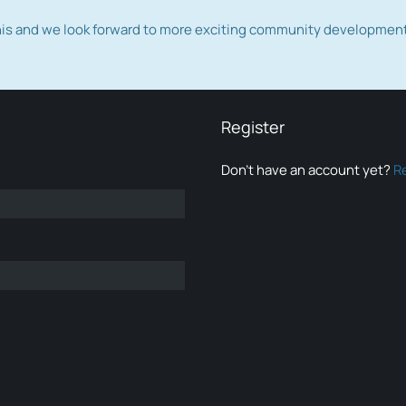
this and we look forward to more exciting community developmen
Register
Don’t have an account yet?
R