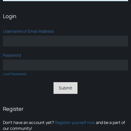
Login
Username or Email Address
Password
Lost Password
Register
Don’t have an account yet?
Register yourself now
and be a part of
our community!