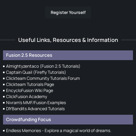
Register Yourself
Useful Links, Resources & Information
Fusion 2.5 Resources
Almightyzentaco (Fusion 2.5 Tutorials)
Captain Quail (Firefly Tutorials)
Clickteam Community Tutorials Forum
Clickteam Tutorials Page
EncycloFusion Wiki Page
ClickFusion Academy
Nivram's MMF/Fusion Examples
DIYBandits Advanced Tutorials
Crowdfunding Focus
Endless Memories - Explore a magical world of dreams.