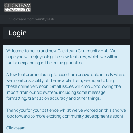
Clickteam Community Hub
Login
Welcome to our brand new Clickteam Community Hub! We
hope you will enjoy using the new features, which we will be
further expanding in the coming months.
A few features including Passport are unavailable initially whilst
we monitor stability of the new platform, we hope to bring
these online very soon. Small issues will crop up following the
import from our old system, including some message
formatting, translation accuracy and other things.
Thank you for your patience whilst we've worked on this and we
look forward to more exciting community developments soon!
Clickteam.