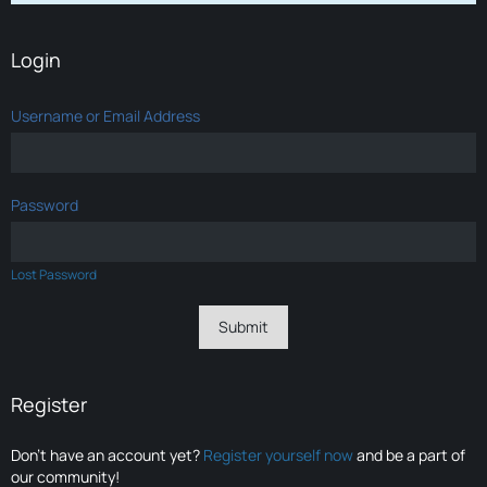
Login
Username or Email Address
Password
Lost Password
Register
Don’t have an account yet?
Register yourself now
and be a part of
our community!