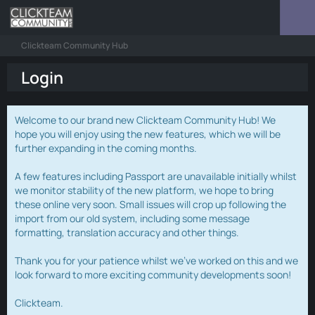
Clickteam Community Hub
Login
Welcome to our brand new Clickteam Community Hub! We
hope you will enjoy using the new features, which we will be
further expanding in the coming months.
A few features including Passport are unavailable initially whilst
we monitor stability of the new platform, we hope to bring
these online very soon. Small issues will crop up following the
import from our old system, including some message
formatting, translation accuracy and other things.
Thank you for your patience whilst we've worked on this and we
look forward to more exciting community developments soon!
Clickteam.