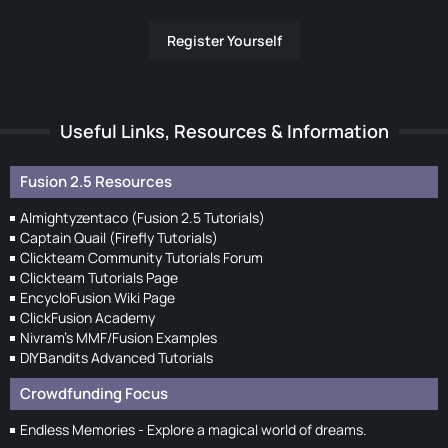
Register Yourself
Useful Links, Resources & Information
Fusion 2.5 Resources
Almightyzentaco (Fusion 2.5 Tutorials)
Captain Quail (Firefly Tutorials)
Clickteam Community Tutorials Forum
Clickteam Tutorials Page
EncycloFusion Wiki Page
ClickFusion Academy
Nivram's MMF/Fusion Examples
DIYBandits Advanced Tutorials
Crowdfunding Focus
Endless Memories - Explore a magical world of dreams.