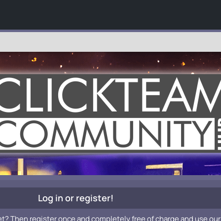
Log in or register!
et? Then register once and completely free of charge and use our