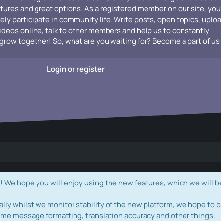
atures and great options. As a registered member on our site, you
vely participate in community life. Write posts, open topics, uplo
videos online, talk to other members and help us to constantly
grow together! So, what are you waiting for? Become a part of us
Login or register
e hope you will enjoy using the new features, which we will b
ally whilst we monitor stability of the new platform, we hope to b
ome message formatting, translation accuracy and other things.