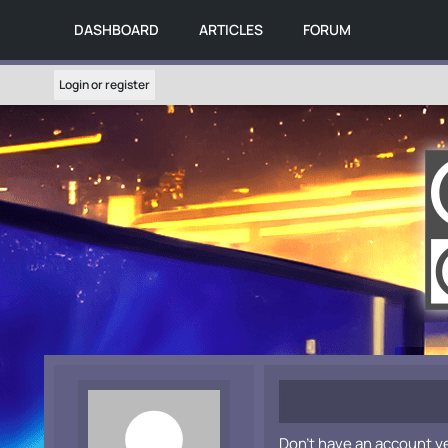
DASHBOARD
ARTICLES
FORUM
Login or register
Don't have an account y