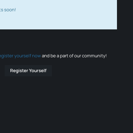
ts soon!
egister yourself now
and be a part of our community!
Register Yourself