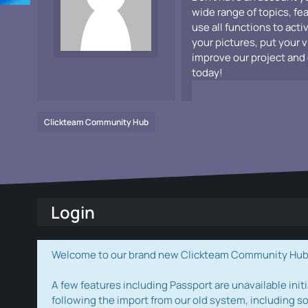
wide range of topics, fe
use all functions to acti
your pictures, put your 
improve our project and 
today!
Clickteam Community Hub
Login
Welcome to our brand new Clickteam Community Hub! W
A few features including Passport are unavailable initi
following the import from our old system, including s