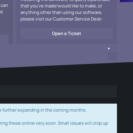
 can
that you've made/would like to make, or
ad
anything other than using our software,
please visit our Customer Service Desk:
Open a Ticket
e further expanding in the coming months.
ring these online very soon. Small issues will crop up