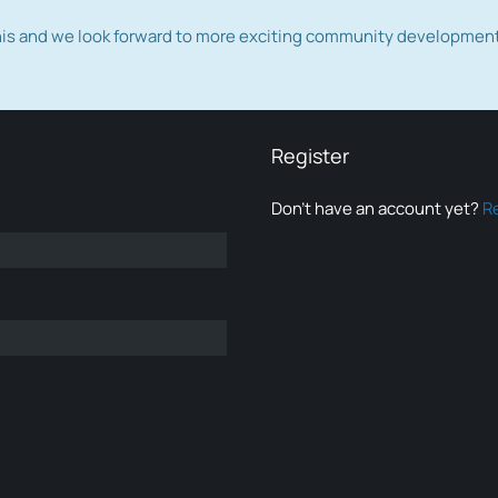
this and we look forward to more exciting community developmen
Register
Don’t have an account yet?
R