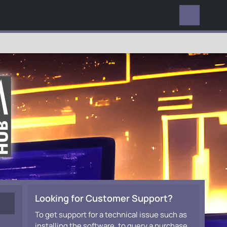
EVERYWHERE
Looking for Customer Support?
To get support for a technical issue such as
installing the software, to query a purchase