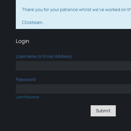
Thank you for your patience whilst we've worked on 
Clickteam.
Login
Username or Email Address
Password
Lost Password