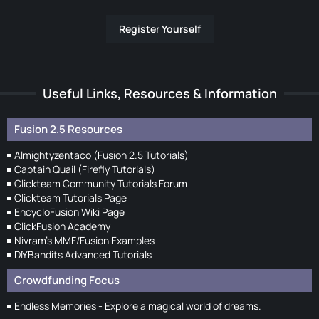
Register Yourself
Useful Links, Resources & Information
Fusion 2.5 Resources
Almightyzentaco (Fusion 2.5 Tutorials)
Captain Quail (Firefly Tutorials)
Clickteam Community Tutorials Forum
Clickteam Tutorials Page
EncycloFusion Wiki Page
ClickFusion Academy
Nivram's MMF/Fusion Examples
DIYBandits Advanced Tutorials
Crowdfunding Focus
Endless Memories - Explore a magical world of dreams.