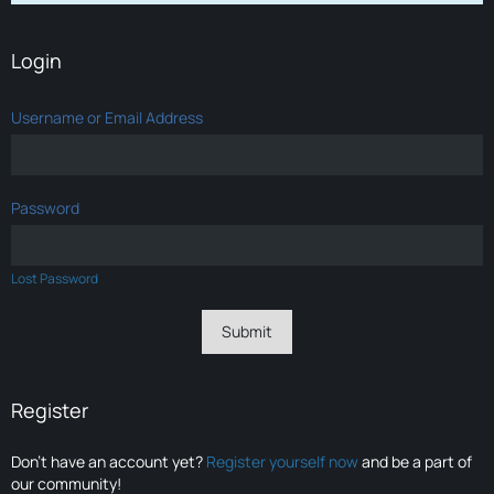
Login
Username or Email Address
Password
Lost Password
Register
Don’t have an account yet?
Register yourself now
and be a part of
our community!