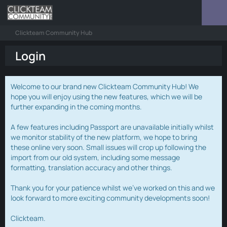
Clickteam Community Hub
Login
Welcome to our brand new Clickteam Community Hub! We
hope you will enjoy using the new features, which we will be
further expanding in the coming months.
A few features including Passport are unavailable initially whilst
we monitor stability of the new platform, we hope to bring
these online very soon. Small issues will crop up following the
import from our old system, including some message
formatting, translation accuracy and other things.
Thank you for your patience whilst we've worked on this and we
look forward to more exciting community developments soon!
Clickteam.