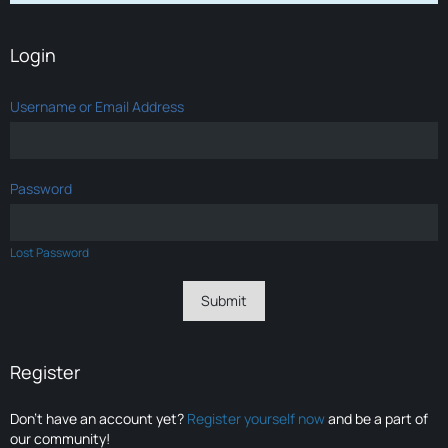
Login
Username or Email Address
Password
Lost Password
Register
Don’t have an account yet?
Register yourself now
and be a part of
our community!