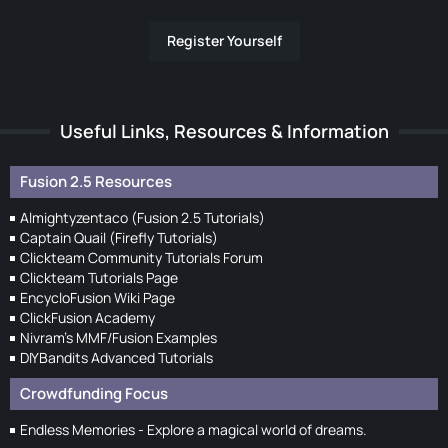
Register Yourself
Useful Links, Resources & Information
Fusion 2.5 Resources
Almightyzentaco (Fusion 2.5 Tutorials)
Captain Quail (Firefly Tutorials)
Clickteam Community Tutorials Forum
Clickteam Tutorials Page
EncycloFusion Wiki Page
ClickFusion Academy
Nivram's MMF/Fusion Examples
DIYBandits Advanced Tutorials
Crowdfunding Focus
Endless Memories - Explore a magical world of dreams.