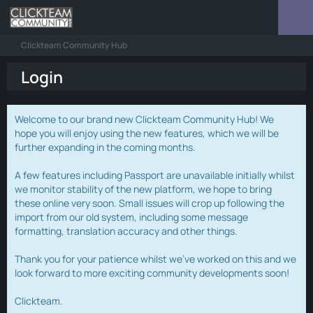
Clickteam Community Hub
Login
Welcome to our brand new Clickteam Community Hub! We
hope you will enjoy using the new features, which we will be
further expanding in the coming months.
A few features including Passport are unavailable initially whilst
we monitor stability of the new platform, we hope to bring
these online very soon. Small issues will crop up following the
import from our old system, including some message
formatting, translation accuracy and other things.
Thank you for your patience whilst we've worked on this and we
look forward to more exciting community developments soon!
Clickteam.