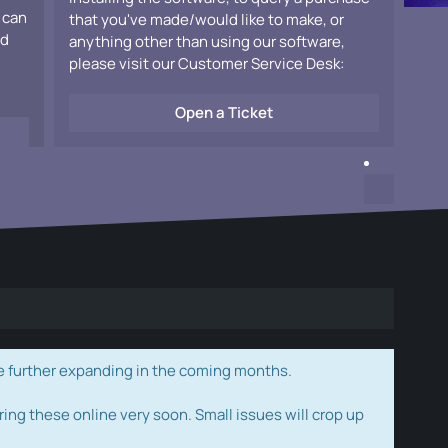
 can
that you've made/would like to make, or
ad
anything other than using our software,
please visit our Customer Service Desk:
Open a Ticket
e further expanding in the coming months.
ring these online very soon. Small issues will crop up