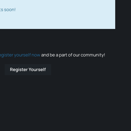
ts soon!
egister yourself now
and be a part of our community!
Register Yourself