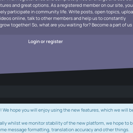
atures and great options. As a registered member on our site, you
vely participate in community life. Write posts, open topics, uplo
videos online, talk to other members and help us to constantly
grow together! So, what are you waiting for? Become a part of us
Login or register
e hope you will enjoy using the new features, which we will b
ally whilst we monitor stability of the new platform, we hope to b
ome message formatting, translation accuracy and other things.