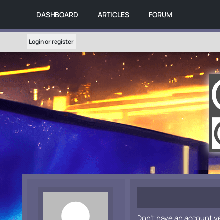
DASHBOARD
ARTICLES
FORUM
Login or register
Don't have an account y