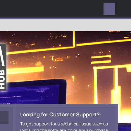
EVERYWHERE
Looking for Customer Support?
To get support for a technical issue such as
installing the software, to query a purchase