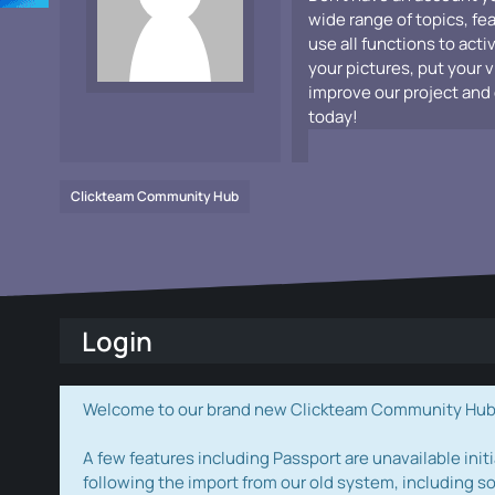
wide range of topics, fe
use all functions to acti
your pictures, put your 
improve our project and 
today!
Clickteam Community Hub
Login
Welcome to our brand new Clickteam Community Hub! W
A few features including Passport are unavailable initi
following the import from our old system, including s