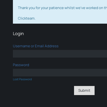
Thank you for your patience whilst we've worked on 
Clickteam.
Login
Username or Email Address
Password
Lost Password