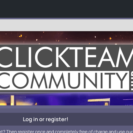
Log in or register!
et? Then register once and completely free of charge and use our