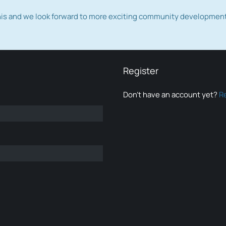
this and we look forward to more exciting community developmen
Register
Don’t have an account yet?
R