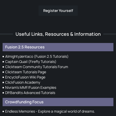
Register Yourself
Useful Links, Resources & Information
Fusion 2.5 Resources
Almightyzentaco (Fusion 2.5 Tutorials)
Captain Quail (Firefly Tutorials)
Clickteam Community Tutorials Forum
Clickteam Tutorials Page
EncycloFusion Wiki Page
ClickFusion Academy
Nivram's MMF/Fusion Examples
DIYBandits Advanced Tutorials
Crowdfunding Focus
Endless Memories - Explore a magical world of dreams.