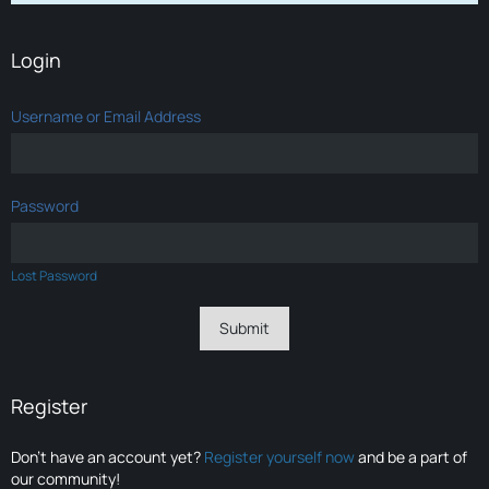
Login
Username or Email Address
Password
Lost Password
Register
Don’t have an account yet?
Register yourself now
and be a part of
our community!