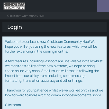
Clickteam Community Hub
Login
Welcome to our brand new Clickteam Community Hub! We
hope you will enjoy using the new features, which we will be
further expanding in the coming months.
A few features including Passport are unavailable initially whilst
we monitor stability of the new platform, we hope to bring
these online very soon. Small issues will crop up following the
import from our old system, including some message
formatting, translation accuracy and other things.
Thank you for your patience whilst we've worked on this and we
look forward to more exciting community developments soon!
Clickteam.