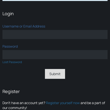
Login
Username or Email Address
Password
Lost Password
Register
Don’t have an account yet?
Register yourself now
and be a part of
our community!