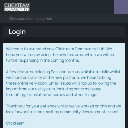
Clickteam Community Hub
Login
Welcome to our brand new Clickteam Community Hub! We
hope you will enjoy using the new features, which we will be
further expanding in the coming months.
A few features including Passport are unavailable initially whilst
we monitor stability of the new platform, we hope to bring
these online very soon. Small issues will crop up following the
import from our old system, including some message
formatting, translation accuracy and other things.
Thank you for your patience whilst we've worked on this and we
look forward to more exciting community developments soon!
Clickteam.