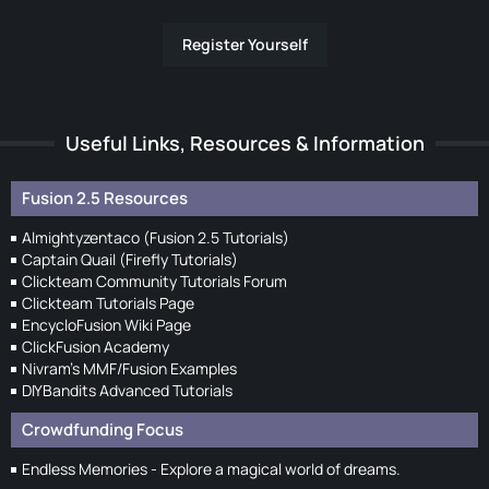
Register Yourself
Useful Links, Resources & Information
Fusion 2.5 Resources
Almightyzentaco (Fusion 2.5 Tutorials)
Captain Quail (Firefly Tutorials)
Clickteam Community Tutorials Forum
Clickteam Tutorials Page
EncycloFusion Wiki Page
ClickFusion Academy
Nivram's MMF/Fusion Examples
DIYBandits Advanced Tutorials
Crowdfunding Focus
Endless Memories - Explore a magical world of dreams.