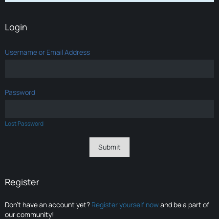
Login
Username or Email Address
Password
Lost Password
Register
Don’t have an account yet?
Register yourself now
and be a part of
our community!