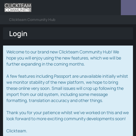
Clickteam Community Hub
Login
Welcome to our brand new Clickteam Community Hub! We
hope you will enjoy using the new features, which we will be
further expanding in the coming months.
A few features including Passport are unavailable initially whilst
we monitor stability of the new platform, we hope to bring
these online very soon. Small issues will crop up following the
import from our old system, including some message
formatting, translation accuracy and other things.
Thank you for your patience whilst we've worked on this and we
look forward to more exciting community developments soon!
Clickteam.