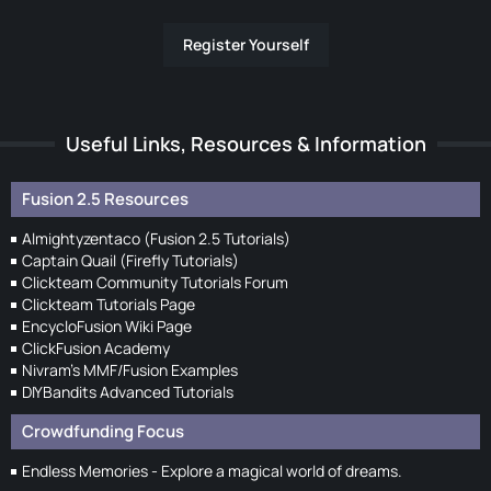
Register Yourself
Useful Links, Resources & Information
Fusion 2.5 Resources
Almightyzentaco (Fusion 2.5 Tutorials)
Captain Quail (Firefly Tutorials)
Clickteam Community Tutorials Forum
Clickteam Tutorials Page
EncycloFusion Wiki Page
ClickFusion Academy
Nivram's MMF/Fusion Examples
DIYBandits Advanced Tutorials
Crowdfunding Focus
Endless Memories - Explore a magical world of dreams.