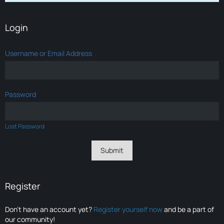
Login
Username or Email Address
Password
Lost Password
Register
Don’t have an account yet?
Register yourself now
and be a part of
our community!