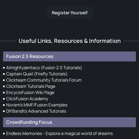
Register Yourself
Useful Links, Resources & Information
Fusion 2.5 Resources
Almightyzentaco (Fusion 2.5 Tutorials)
Captain Quail (Firefly Tutorials)
Clickteam Community Tutorials Forum
Clickteam Tutorials Page
EncycloFusion Wiki Page
ClickFusion Academy
Nivram's MMF/Fusion Examples
DIYBandits Advanced Tutorials
Crowdfunding Focus
Endless Memories - Explore a magical world of dreams.