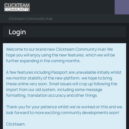
Clickteam Community Hub
Login
Welcome to our brand new Clickteam Community Hub! We
hope you will enjoy using the new features, which we will be
further expanding in the coming months.
A few features including Passport are unavailable initially whilst
we monitor stability of the new platform, we hope to bring
these online very soon. Small issues will crop up following the
import from our old system, including some message
formatting, translation accuracy and other things.
Thank you for your patience whilst we've worked on this and we
look forward to more exciting community developments soon!
Clickteam.