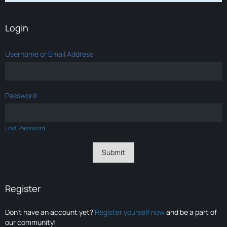
Login
Username or Email Address
Password
Lost Password
Register
Don’t have an account yet?
Register yourself now
and be a part of
our community!