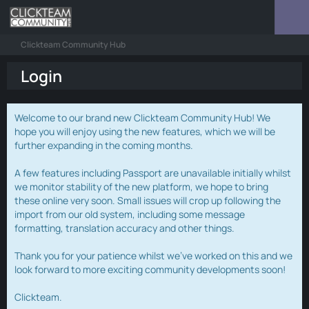
Clickteam Community Hub
Login
Welcome to our brand new Clickteam Community Hub! We
hope you will enjoy using the new features, which we will be
further expanding in the coming months.
A few features including Passport are unavailable initially whilst
we monitor stability of the new platform, we hope to bring
these online very soon. Small issues will crop up following the
import from our old system, including some message
formatting, translation accuracy and other things.
Thank you for your patience whilst we've worked on this and we
look forward to more exciting community developments soon!
Clickteam.