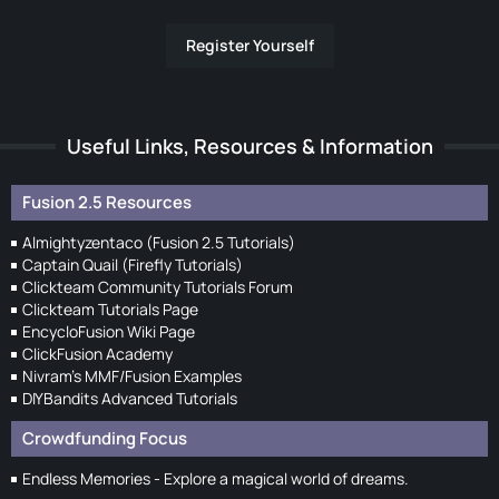
Register Yourself
Useful Links, Resources & Information
Fusion 2.5 Resources
Almightyzentaco (Fusion 2.5 Tutorials)
Captain Quail (Firefly Tutorials)
Clickteam Community Tutorials Forum
Clickteam Tutorials Page
EncycloFusion Wiki Page
ClickFusion Academy
Nivram's MMF/Fusion Examples
DIYBandits Advanced Tutorials
Crowdfunding Focus
Endless Memories - Explore a magical world of dreams.