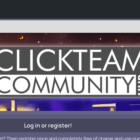
Log in or register!
et? Then register once and completely free of charge and use our