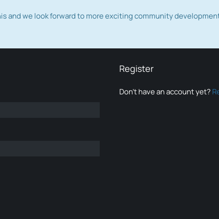
this and we look forward to more exciting community developmen
Register
Don’t have an account yet?
R