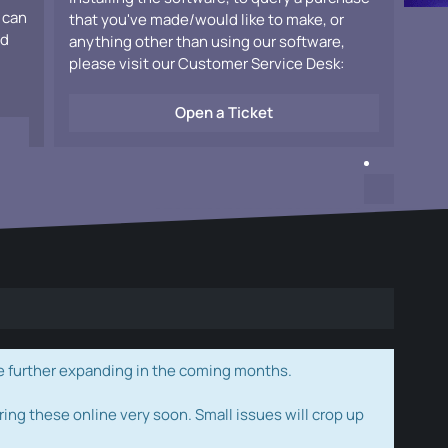
 can
that you've made/would like to make, or
ad
anything other than using our software,
please visit our Customer Service Desk:
Open a Ticket
e further expanding in the coming months.
ring these online very soon. Small issues will crop up