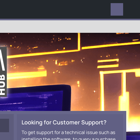
EVERYWHERE
Looking for Customer Support?
To get support for a technical issue such as
installing the software, to query a purchase