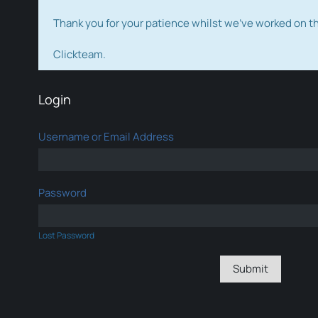
Thank you for your patience whilst we've worked on 
Clickteam.
Login
Username or Email Address
Password
Lost Password