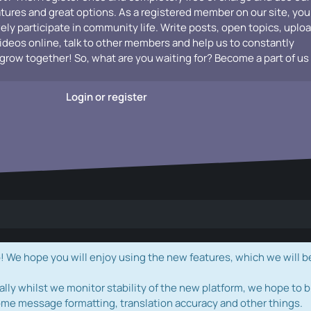
atures and great options. As a registered member on our site, you
vely participate in community life. Write posts, open topics, uplo
videos online, talk to other members and help us to constantly
grow together! So, what are you waiting for? Become a part of us
Login or register
e hope you will enjoy using the new features, which we will b
ally whilst we monitor stability of the new platform, we hope to b
ome message formatting, translation accuracy and other things.