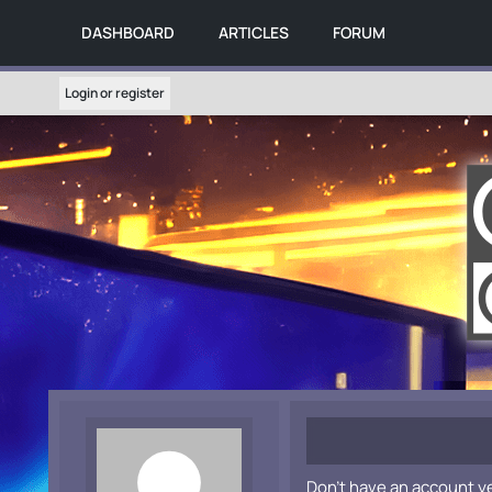
DASHBOARD
ARTICLES
FORUM
Login or register
Don't have an account y