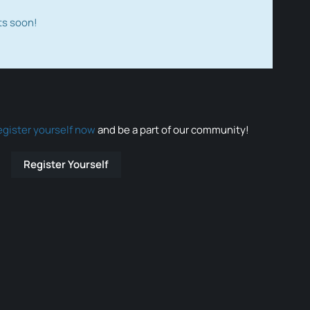
ts soon!
egister yourself now
and be a part of our community!
Register Yourself