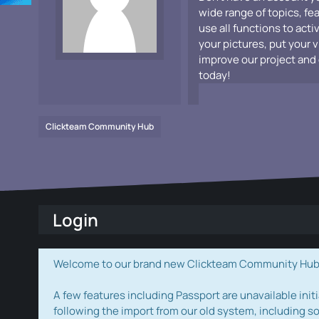
wide range of topics, fe
use all functions to acti
your pictures, put your 
improve our project and 
today!
Clickteam Community Hub
Login
Welcome to our brand new Clickteam Community Hub! W
A few features including Passport are unavailable initi
following the import from our old system, including s