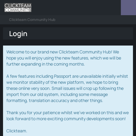
Clickteam Community Hub
Login
Welcome to our brand new Clickteam Community Hub! We
hope you will enjoy using the new features, which we will be
further expanding in the coming months.
A few features including Passport are unavailable initially whilst
we monitor stability of the new platform, we hope to bring
these online very soon. Small issues will crop up following the
import from our old system, including some message
formatting, translation accuracy and other things.
Thank you for your patience whilst we've worked on this and we
look forward to more exciting community developments soon!
Clickteam.