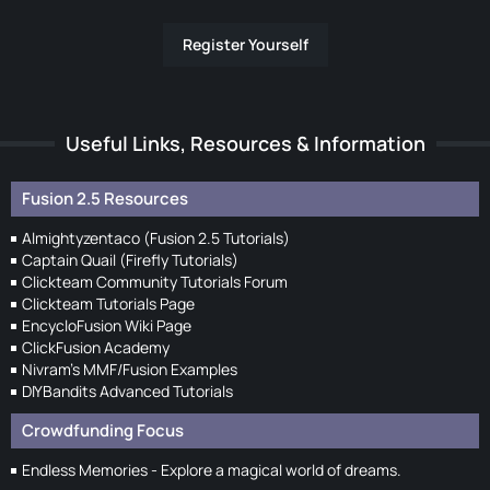
Register Yourself
Useful Links, Resources & Information
Fusion 2.5 Resources
Almightyzentaco (Fusion 2.5 Tutorials)
Captain Quail (Firefly Tutorials)
Clickteam Community Tutorials Forum
Clickteam Tutorials Page
EncycloFusion Wiki Page
ClickFusion Academy
Nivram's MMF/Fusion Examples
DIYBandits Advanced Tutorials
Crowdfunding Focus
Endless Memories - Explore a magical world of dreams.