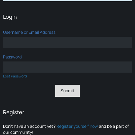
Login
Username or Email Address
Password
Lost Password
Register
Don’t have an account yet?
Register yourself now
and be a part of
our community!