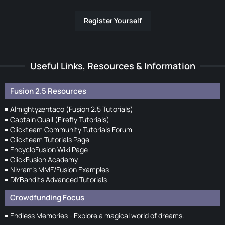
Register Yourself
Useful Links, Resources & Information
Fusion 2.5 Resources
Almightyzentaco (Fusion 2.5 Tutorials)
Captain Quail (Firefly Tutorials)
Clickteam Community Tutorials Forum
Clickteam Tutorials Page
EncycloFusion Wiki Page
ClickFusion Academy
Nivram's MMF/Fusion Examples
DIYBandits Advanced Tutorials
Crowdfunding Focus
Endless Memories - Explore a magical world of dreams.