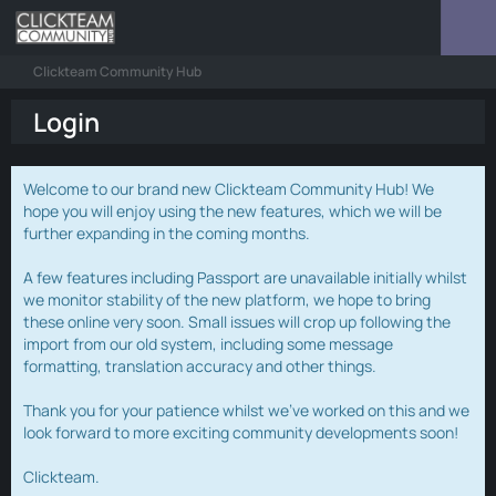
Clickteam Community Hub
Login
Welcome to our brand new Clickteam Community Hub! We
hope you will enjoy using the new features, which we will be
further expanding in the coming months.
A few features including Passport are unavailable initially whilst
we monitor stability of the new platform, we hope to bring
these online very soon. Small issues will crop up following the
import from our old system, including some message
formatting, translation accuracy and other things.
Thank you for your patience whilst we've worked on this and we
look forward to more exciting community developments soon!
Clickteam.