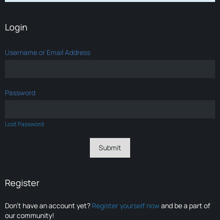
Login
Username or Email Address
Password
Lost Password
Register
Don’t have an account yet?
Register yourself now
and be a part of
our community!