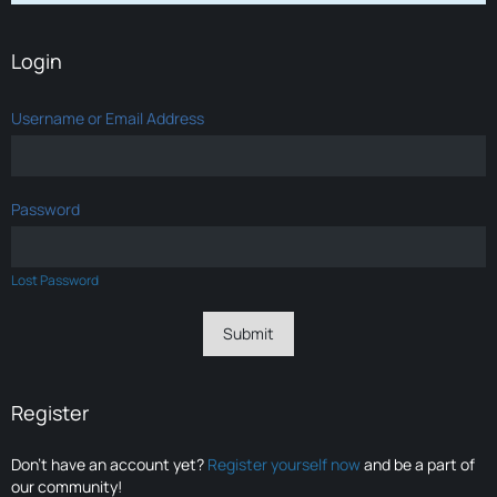
Login
Username or Email Address
Password
Lost Password
Register
Don’t have an account yet?
Register yourself now
and be a part of
our community!