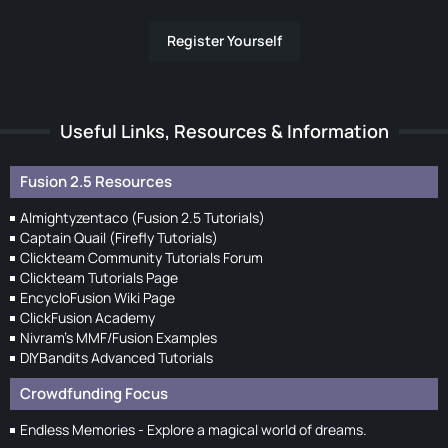
Register Yourself
Useful Links, Resources & Information
Fusion 2.5 Resources
Almightyzentaco (Fusion 2.5 Tutorials)
Captain Quail (Firefly Tutorials)
Clickteam Community Tutorials Forum
Clickteam Tutorials Page
EncycloFusion Wiki Page
ClickFusion Academy
Nivram's MMF/Fusion Examples
DIYBandits Advanced Tutorials
Crowdfunding Focus
Endless Memories - Explore a magical world of dreams.