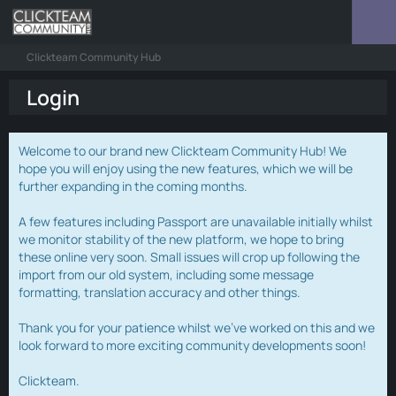
Clickteam Community Hub
Login
Welcome to our brand new Clickteam Community Hub! We
hope you will enjoy using the new features, which we will be
further expanding in the coming months.
A few features including Passport are unavailable initially whilst
we monitor stability of the new platform, we hope to bring
these online very soon. Small issues will crop up following the
import from our old system, including some message
formatting, translation accuracy and other things.
Thank you for your patience whilst we've worked on this and we
look forward to more exciting community developments soon!
Clickteam.