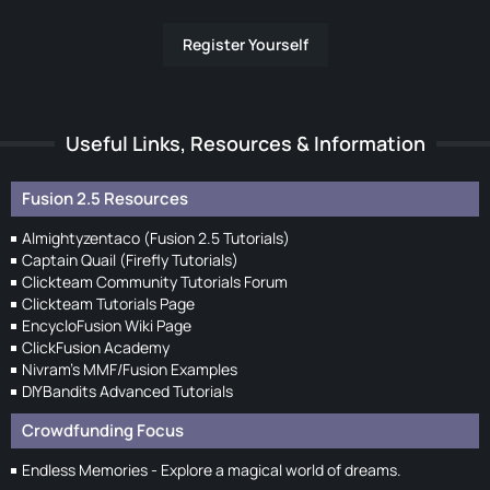
Register Yourself
Useful Links, Resources & Information
Fusion 2.5 Resources
Almightyzentaco (Fusion 2.5 Tutorials)
Captain Quail (Firefly Tutorials)
Clickteam Community Tutorials Forum
Clickteam Tutorials Page
EncycloFusion Wiki Page
ClickFusion Academy
Nivram's MMF/Fusion Examples
DIYBandits Advanced Tutorials
Crowdfunding Focus
Endless Memories - Explore a magical world of dreams.