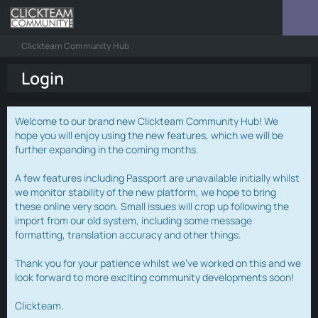
Clickteam Community Hub
Login
Welcome to our brand new Clickteam Community Hub! We
hope you will enjoy using the new features, which we will be
further expanding in the coming months.
A few features including Passport are unavailable initially whilst
we monitor stability of the new platform, we hope to bring
these online very soon. Small issues will crop up following the
import from our old system, including some message
formatting, translation accuracy and other things.
Thank you for your patience whilst we've worked on this and we
look forward to more exciting community developments soon!
Clickteam.