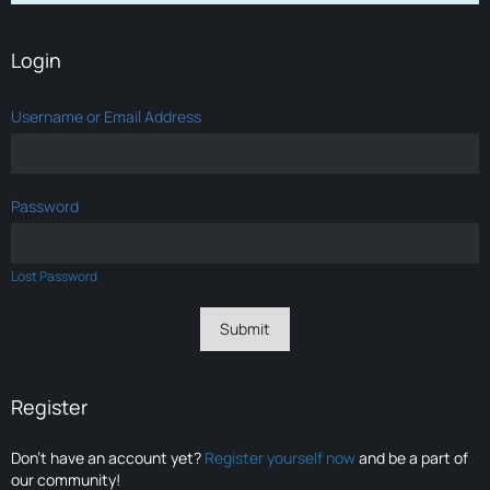
Login
Username or Email Address
Password
Lost Password
Register
Don’t have an account yet?
Register yourself now
and be a part of
our community!