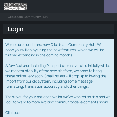
Clickteam Community Hub
Login
Welcome to our brand new Clickteam Community Hub! We
hope you will enjoy using the new features, which we will be
further expanding in the coming months.
A few features including Passport are unavailable initially whilst
we monitor stability of the new platform, we hope to bring
these online very soon. Small issues will crop up following the
import from our old system, including some message
formatting, translation accuracy and other things.
Thank you for your patience whilst we've worked on this and we
look forward to more exciting community developments soon!
Clickteam.