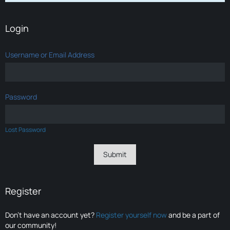
Login
Username or Email Address
Password
Lost Password
Register
Don’t have an account yet?
Register yourself now
and be a part of
our community!