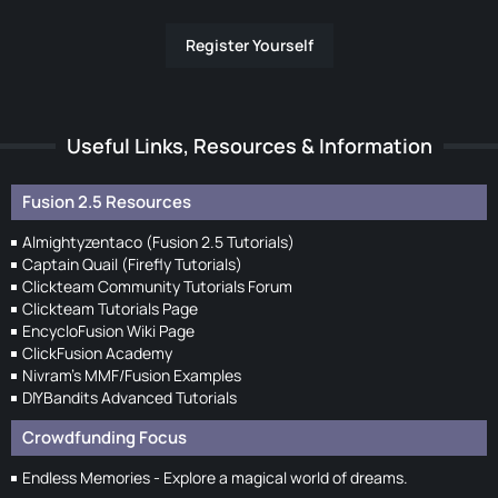
Register Yourself
Useful Links, Resources & Information
Fusion 2.5 Resources
Almightyzentaco (Fusion 2.5 Tutorials)
Captain Quail (Firefly Tutorials)
Clickteam Community Tutorials Forum
Clickteam Tutorials Page
EncycloFusion Wiki Page
ClickFusion Academy
Nivram's MMF/Fusion Examples
DIYBandits Advanced Tutorials
Crowdfunding Focus
Endless Memories - Explore a magical world of dreams.