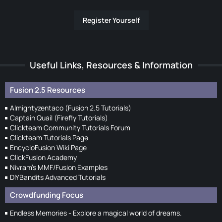
Register Yourself
Useful Links, Resources & Information
Fusion 2.5 Resources
Almightyzentaco (Fusion 2.5 Tutorials)
Captain Quail (Firefly Tutorials)
Clickteam Community Tutorials Forum
Clickteam Tutorials Page
EncycloFusion Wiki Page
ClickFusion Academy
Nivram's MMF/Fusion Examples
DIYBandits Advanced Tutorials
Crowdfunding Focus
Endless Memories - Explore a magical world of dreams.