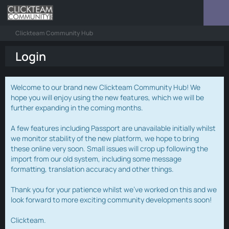
Clickteam Community Hub
Login
Welcome to our brand new Clickteam Community Hub! We
hope you will enjoy using the new features, which we will be
further expanding in the coming months.
A few features including Passport are unavailable initially whilst
we monitor stability of the new platform, we hope to bring
these online very soon. Small issues will crop up following the
import from our old system, including some message
formatting, translation accuracy and other things.
Thank you for your patience whilst we've worked on this and we
look forward to more exciting community developments soon!
Clickteam.