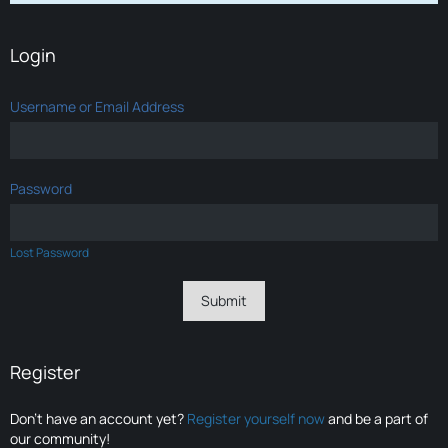
Login
Username or Email Address
Password
Lost Password
Register
Don’t have an account yet?
Register yourself now
and be a part of
our community!