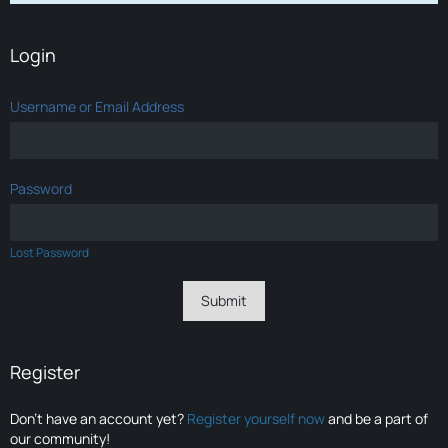
Login
Username or Email Address
Password
Lost Password
Register
Don’t have an account yet?
Register yourself now
and be a part of
our community!