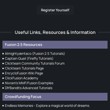
Register Yourself
Useful Links, Resources & Information
Fusion 2.5 Resources
Almightyzentaco (Fusion 2.5 Tutorials)
Captain Quail (Firefly Tutorials)
Clickteam Community Tutorials Forum
Clickteam Tutorials Page
EncycloFusion Wiki Page
ClickFusion Academy
Nivram's MMF/Fusion Examples
DIYBandits Advanced Tutorials
Crowdfunding Focus
Endless Memories - Explore a magical world of dreams.