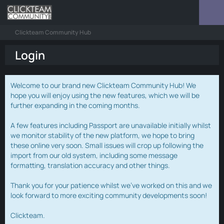
Clickteam Community Hub
Login
Welcome to our brand new Clickteam Community Hub! We
hope you will enjoy using the new features, which we will be
further expanding in the coming months.
A few features including Passport are unavailable initially whilst
we monitor stability of the new platform, we hope to bring
these online very soon. Small issues will crop up following the
import from our old system, including some message
formatting, translation accuracy and other things.
Thank you for your patience whilst we've worked on this and we
look forward to more exciting community developments soon!
Clickteam.