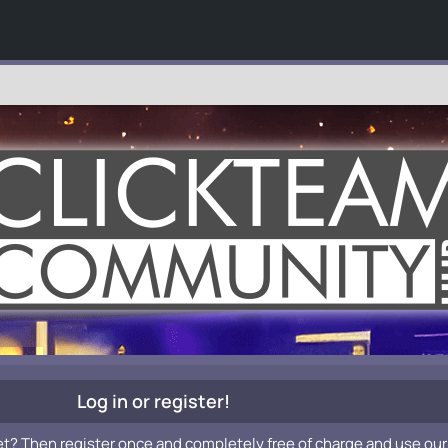
Log in or register!
et? Then register once and completely free of charge and use our