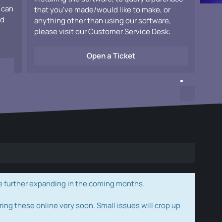
 can
that you've made/would like to make, or
ad
anything other than using our software,
please visit our Customer Service Desk:
Open a Ticket
e further expanding in the coming months.
ring these online very soon. Small issues will crop up