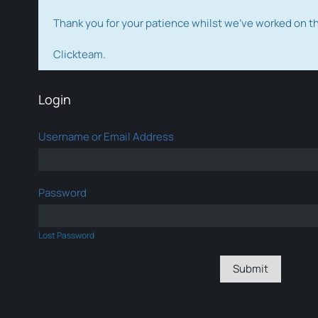
Thank you for your patience whilst we've worked on 
Clickteam.
Login
Username or Email Address
Password
Lost Password