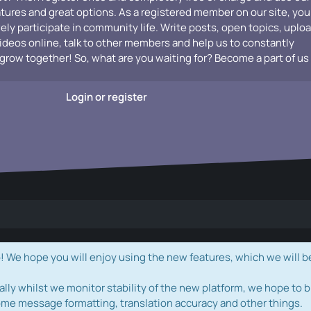
atures and great options. As a registered member on our site, you
vely participate in community life. Write posts, open topics, uplo
videos online, talk to other members and help us to constantly
grow together! So, what are you waiting for? Become a part of us
Login or register
e hope you will enjoy using the new features, which we will b
ally whilst we monitor stability of the new platform, we hope to b
ome message formatting, translation accuracy and other things.