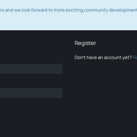
this and we look forward to more exciting community developmen
Register
Don’t have an account yet?
R