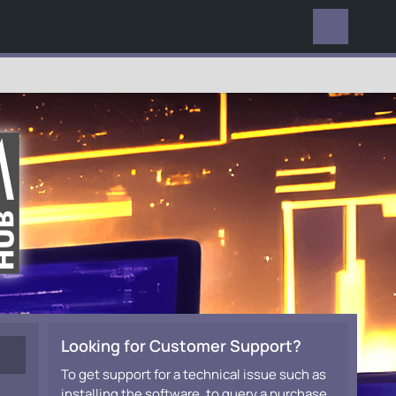
EVERYWHERE
Looking for Customer Support?
To get support for a technical issue such as
installing the software, to query a purchase