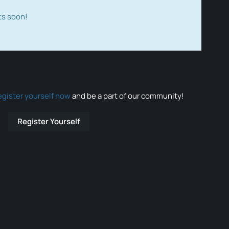
ts soon!
egister yourself now
and be a part of our community!
Register Yourself