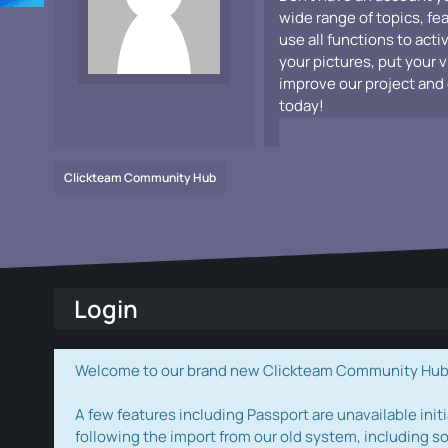
wide range of topics, fe
use all functions to acti
your pictures, put your 
improve our project and 
today!
Clickteam Community Hub
Login
Welcome to our brand new Clickteam Community Hub! W
A few features including Passport are unavailable initi
following the import from our old system, including s