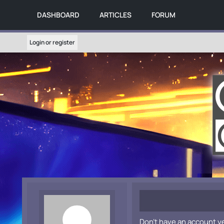
DASHBOARD
ARTICLES
FORUM
Login or register
Don't have an account y