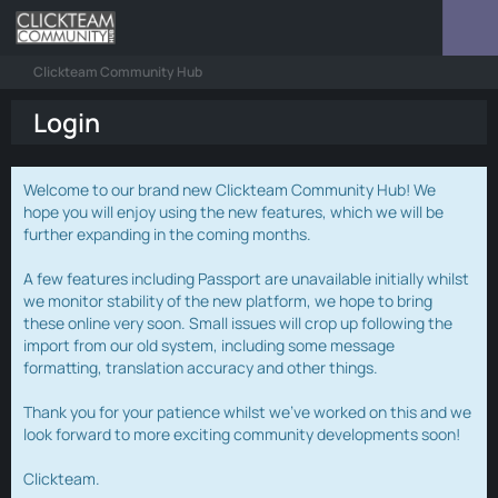
Clickteam Community Hub
Login
Welcome to our brand new Clickteam Community Hub! We
hope you will enjoy using the new features, which we will be
further expanding in the coming months.
A few features including Passport are unavailable initially whilst
we monitor stability of the new platform, we hope to bring
these online very soon. Small issues will crop up following the
import from our old system, including some message
formatting, translation accuracy and other things.
Thank you for your patience whilst we've worked on this and we
look forward to more exciting community developments soon!
Clickteam.