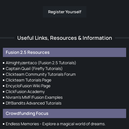
Register Yourself
Useful Links, Resources & Information
Fusion 2.5 Resources
Almightyzentaco (Fusion 2.5 Tutorials)
Captain Quail (Firefly Tutorials)
Clickteam Community Tutorials Forum
Clickteam Tutorials Page
EncycloFusion Wiki Page
ClickFusion Academy
Nivram's MMF/Fusion Examples
DIYBandits Advanced Tutorials
Crowdfunding Focus
Endless Memories - Explore a magical world of dreams.