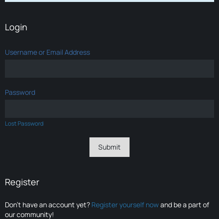
Login
Username or Email Address
Password
Lost Password
Register
Don’t have an account yet?
Register yourself now
and be a part of
our community!