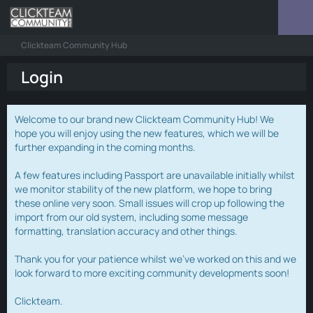
Clickteam Community Hub
Login
Welcome to our brand new Clickteam Community Hub! We
hope you will enjoy using the new features, which we will be
further expanding in the coming months.
A few features including Passport are unavailable initially whilst
we monitor stability of the new platform, we hope to bring
these online very soon. Small issues will crop up following the
import from our old system, including some message
formatting, translation accuracy and other things.
Thank you for your patience whilst we've worked on this and we
look forward to more exciting community developments soon!
Clickteam.