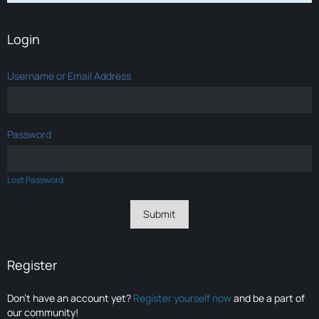
Login
Username or Email Address
Password
Lost Password
Register
Don’t have an account yet?
Register yourself now
and be a part of
our community!