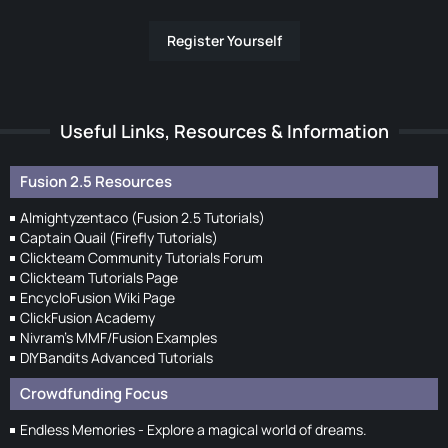
Register Yourself
Useful Links, Resources & Information
Fusion 2.5 Resources
Almightyzentaco (Fusion 2.5 Tutorials)
Captain Quail (Firefly Tutorials)
Clickteam Community Tutorials Forum
Clickteam Tutorials Page
EncycloFusion Wiki Page
ClickFusion Academy
Nivram's MMF/Fusion Examples
DIYBandits Advanced Tutorials
Crowdfunding Focus
Endless Memories - Explore a magical world of dreams.